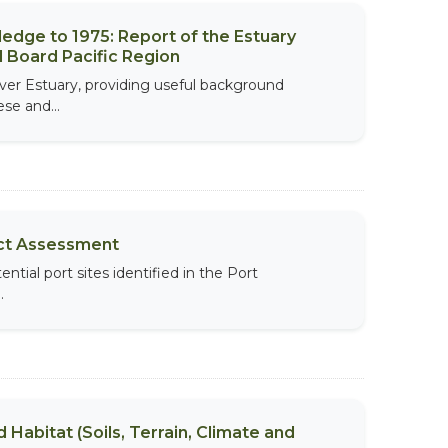
edge to 1975: Report of the Estuary
 Board Pacific Region
er Estuary, providing useful background
se and...
ect Assessment
tial port sites identified in the Port
.
 Habitat (Soils, Terrain, Climate and