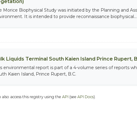
getation)
e Morice Biophysical Study was initiated by the Planning and As
vironment. It is intended to provide reconnaissance biophysical...
lk Liquids Terminal South Kaien Island Prince Rupert, B
is environmental report is part of a 4-volume series of reports wh
uth Kaien Island, Prince Rupert, B.C.
 also access this registry using the
API
(see
API Docs
).