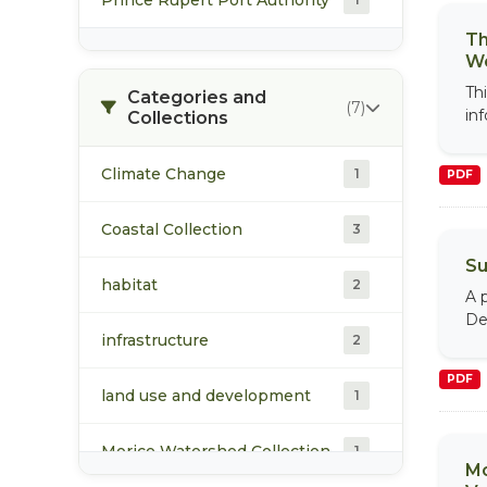
Th
Wo
Th
Categories and
(7)
in
Collections
Climate Change
1
PDF
Coastal Collection
3
Su
habitat
2
A 
De
infrastructure
2
PDF
land use and development
1
Morice Watershed Collection
1
Mo