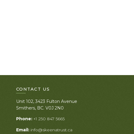
CONTACT US
Unit 102, 3423 Fulton Avenue
Smithers, BC. V0J 2N0
Phone:
+1 250 847 5665
Email:
info@skeenatrust.ca