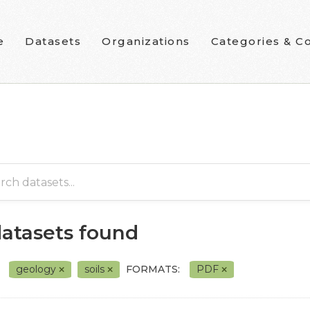
e
Datasets
Organizations
Categories & Co
datasets found
geology
soils
FORMATS:
PDF