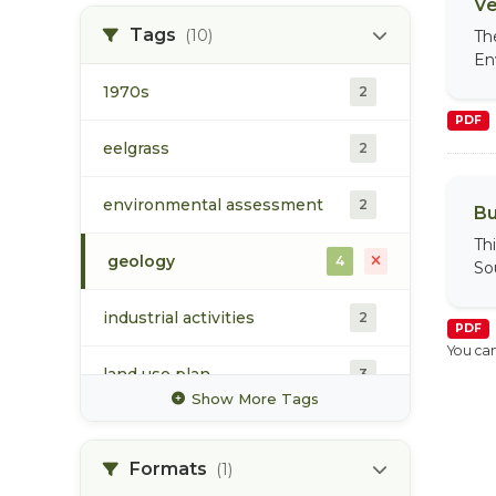
Ve
water
1
Tags
(10)
Th
En
1970s
2
PDF
eelgrass
2
environmental assessment
2
Bu
Th
geology
4
So
industrial activities
2
PDF
You can
land use plan
3
Show More Tags
port development
3
Formats
(1)
prince rupert
3