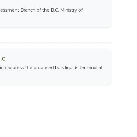
sessment Branch of the B.C. Ministry of
.C.
ich address the proposed bulk liquids terminal at