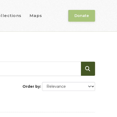
llections
Maps
Donate
Order by