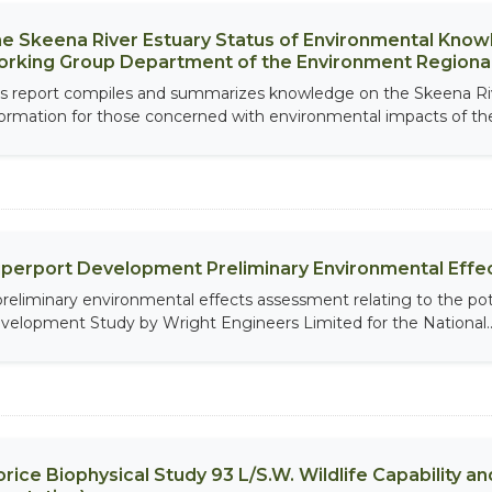
e Skeena River Estuary Status of Environmental Knowl
rking Group Department of the Environment Regional
is report compiles and summarizes knowledge on the Skeena Riv
formation for those concerned with environmental impacts of the
perport Development Preliminary Environmental Eff
preliminary environmental effects assessment relating to the poten
velopment Study by Wright Engineers Limited for the National..
rice Biophysical Study 93 L/S.W. Wildlife Capability and