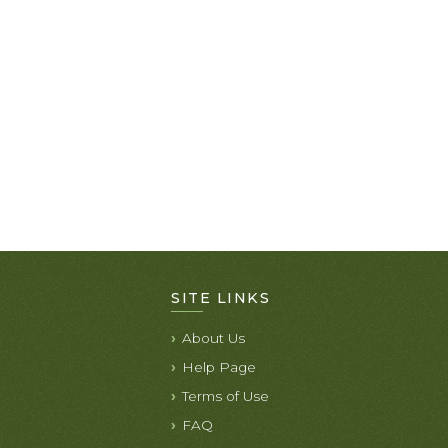
SITE LINKS
About Us
Help Page
Terms of Use
FAQ