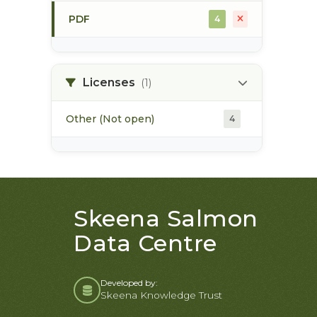
PDF
4
skeena estuary
3
soils
4
Licenses
(1)
Other (Not open)
4
Skeena Salmon
Data Centre
Developed by:
Skeena Knowledge Trust