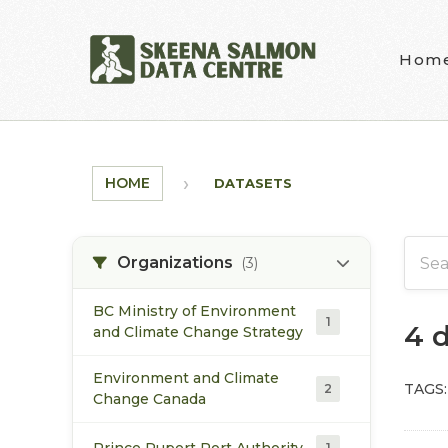
Skip to main content
Hom
HOME
DATASETS
Organizations
(3)
BC Ministry of Environment
1
4 
and Climate Change Strategy
Environment and Climate
TAGS:
2
Change Canada
Prince Rupert Port Authority
1