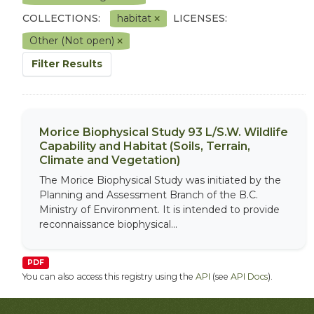
COLLECTIONS:
habitat
LICENSES:
Other (Not open)
Filter Results
Morice Biophysical Study 93 L/S.W. Wildlife
Capability and Habitat (Soils, Terrain,
Climate and Vegetation)
The Morice Biophysical Study was initiated by the
Planning and Assessment Branch of the B.C.
Ministry of Environment. It is intended to provide
reconnaissance biophysical...
PDF
You can also access this registry using the
API
(see
API Docs
).