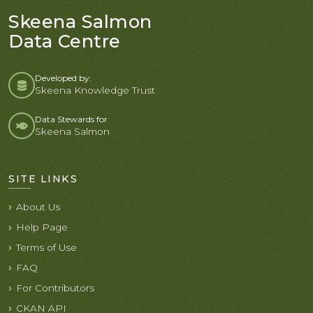
Skeena Salmon
Data Centre
Developed by:
Skeena Knowledge Trust
Data Stewards for
Skeena Salmon
SITE LINKS
About Us
Help Page
Terms of Use
FAQ
For Contributors
CKAN API