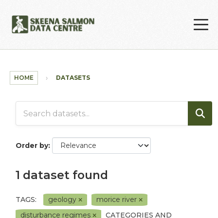
Skip to main content
HOME
DATASETS
Order by
1 dataset found
TAGS:
geology
morice river
disturbance regimes
CATEGORIES AND