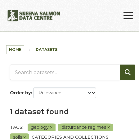
Skip to main content
HOME
DATASETS
Order by
1 dataset found
TAGS:
geology
disturbance regimes
soils
CATEGORIES AND COLLECTIONS: