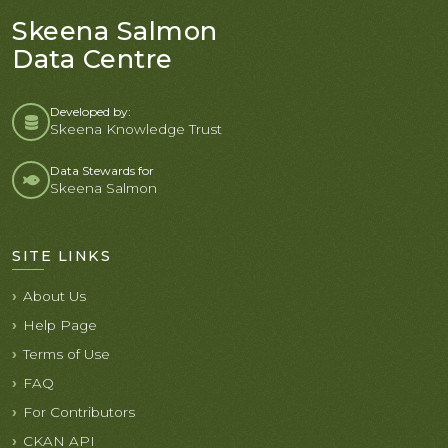
Skeena Salmon
Data Centre
Developed by:
Skeena Knowledge Trust
Data Stewards for
Skeena Salmon
SITE LINKS
About Us
Help Page
Terms of Use
FAQ
For Contributors
CKAN API