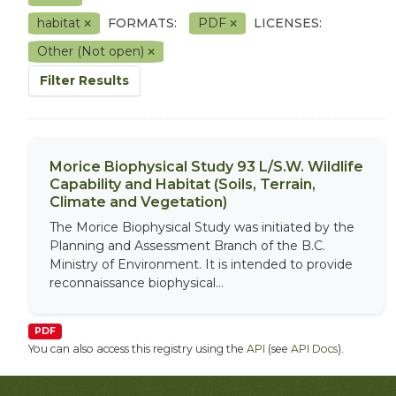
habitat
FORMATS:
PDF
LICENSES:
Other (Not open)
Filter Results
Morice Biophysical Study 93 L/S.W. Wildlife
Capability and Habitat (Soils, Terrain,
Climate and Vegetation)
The Morice Biophysical Study was initiated by the
Planning and Assessment Branch of the B.C.
Ministry of Environment. It is intended to provide
reconnaissance biophysical...
PDF
You can also access this registry using the
API
(see
API Docs
).