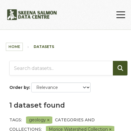
Skip to main content
HOME
DATASETS
Order by
1 dataset found
TAGS:
geology
CATEGORIES AND
COLLECTIONS:
Morice Watershed Collection