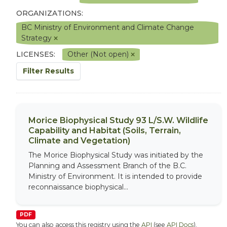
ORGANIZATIONS:
BC Ministry of Environment and Climate Change
Strategy
LICENSES:
Other (Not open)
Filter Results
Morice Biophysical Study 93 L/S.W. Wildlife
Capability and Habitat (Soils, Terrain,
Climate and Vegetation)
The Morice Biophysical Study was initiated by the
Planning and Assessment Branch of the B.C.
Ministry of Environment. It is intended to provide
reconnaissance biophysical...
PDF
You can also access this registry using the
API
(see
API Docs
).