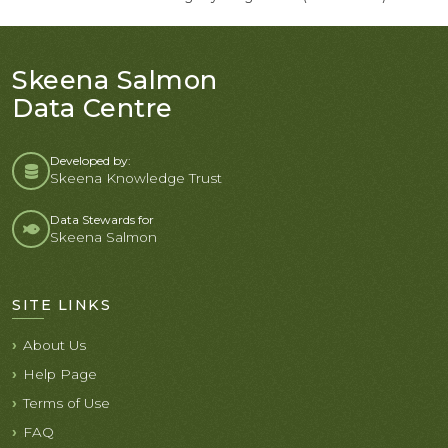
Skeena Salmon
Data Centre
Developed by:
Skeena Knowledge Trust
Data Stewards for
Skeena Salmon
SITE LINKS
About Us
Help Page
Terms of Use
FAQ