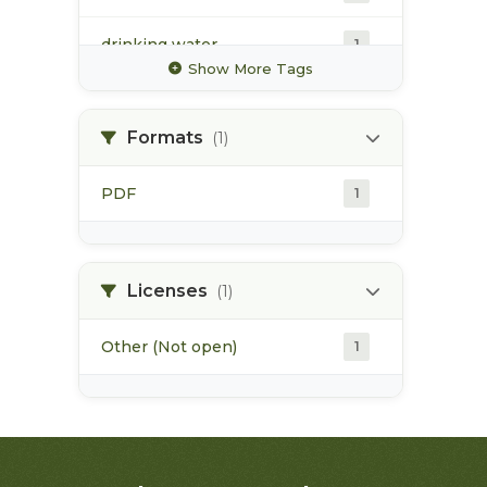
drinking water
1
Show More Tags
forestry industry
1
Formats
(1)
fry
1
PDF
1
hatcheries
1
irrigation
1
Licenses
(1)
Other (Not open)
1