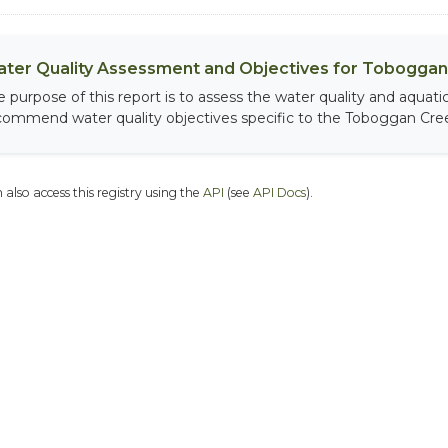
ter Quality Assessment and Objectives for Toboggan 
e purpose of this report is to assess the water quality and aqua
commend water quality objectives specific to the Toboggan Cree
 also access this registry using the
API
(see
API Docs
).