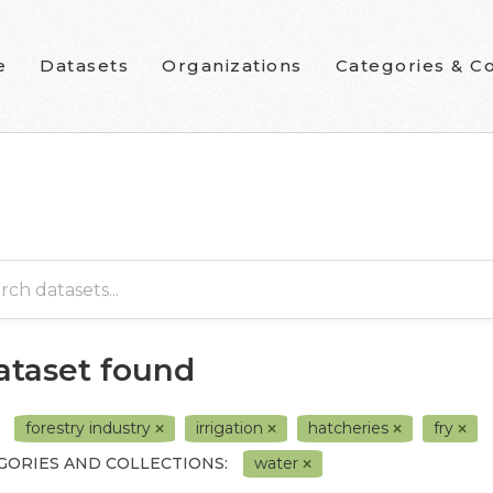
e
Datasets
Organizations
Categories & Co
dataset found
forestry industry
irrigation
hatcheries
fry
GORIES AND COLLECTIONS:
water