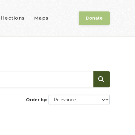
llections
Maps
Donate
Order by