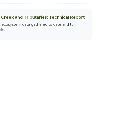
Creek and Tributaries: Technical Report
tic ecosystem data gathered to date and to
k...