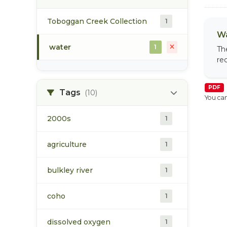
Toboggan Creek Collection
1
Wa
water
1
Th
re
PDF
Tags
(10)
You can
2000s
1
agriculture
1
bulkley river
1
coho
1
dissolved oxygen
1