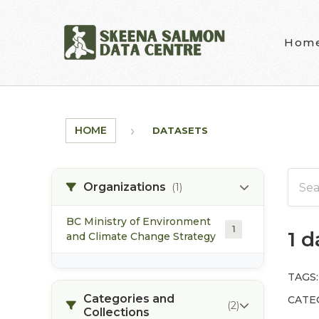
Skip to main content
Hom
HOME
DATASETS
Organizations
(1)
BC Ministry of Environment
1
1 
and Climate Change Strategy
TAGS:
Categories and
CATE
(2)
Collections