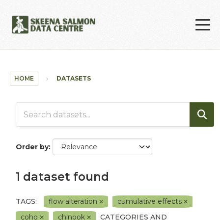
Skip to main content
HOME
DATASETS
Order by
1 dataset found
TAGS:
flow alteration
cumulative effects
coho
chinook
CATEGORIES AND