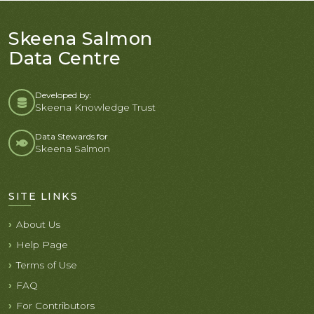
Skeena Salmon
Data Centre
Developed by:
Skeena Knowledge Trust
Data Stewards for
Skeena Salmon
SITE LINKS
About Us
Help Page
Terms of Use
FAQ
For Contributors