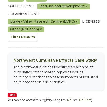
COLLECTIONS:
land use and development
ORGANIZATIONS:
Bulkley Valley Research Centre (BVRC)
LICENSES:
Other (Not open)
Filter Results
Northwest Cumulative Effects Case Study
The Northwest pilot has investigated a range of
cumulative effect related topics as well as
developed methods to assess impacts of industrial
development on a selection of...
PDF
You can also access this registry using the
API
(see
API Docs
).