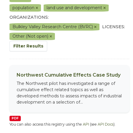
population
land use and development
ORGANIZATIONS:
Bulkley Valley Research Centre (BVRC)
LICENSES:
Other (Not open)
Filter Results
Northwest Cumulative Effects Case Study
The Northwest pilot has investigated a range of
cumulative effect related topics as well as
developed methods to assess impacts of industrial
development on a selection of...
PDF
You can also access this registry using the
API
(see
API Docs
).