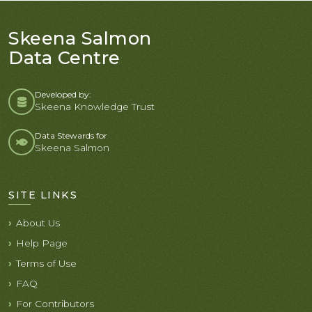
Skeena Salmon
Data Centre
Developed by:
Skeena Knowledge Trust
Data Stewards for
Skeena Salmon
SITE LINKS
About Us
Help Page
Terms of Use
FAQ
For Contributors