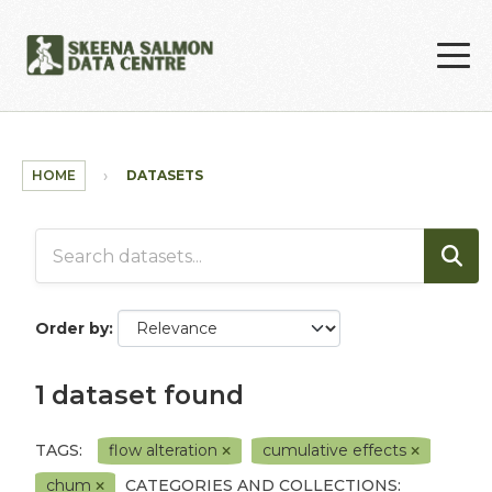
Skip to main content
HOME
DATASETS
Order by
1 dataset found
TAGS:
flow alteration
cumulative effects
chum
CATEGORIES AND COLLECTIONS: