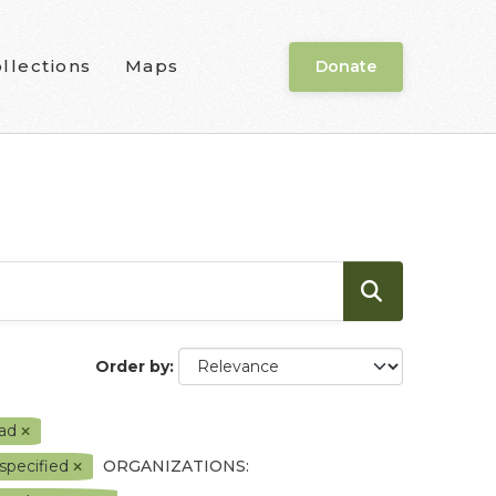
llections
Maps
Donate
Order by
ead
 specified
ORGANIZATIONS: