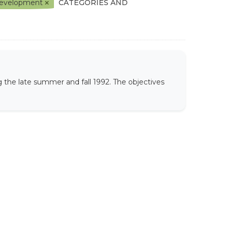
l Development
CATEGORIES AND
 the late summer and fall 1992. The objectives