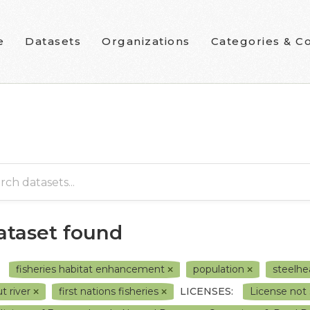
e
Datasets
Organizations
Categories & Co
dataset found
fisheries habitat enhancement
population
steelh
ut river
first nations fisheries
LICENSES:
License not