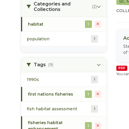
BC M
Categories and
(2)
Collections
COLL
habitat
1
Ad
population
1
St
of
Tags
(9)
PDF
You can
1990s
1
first nations fisheries
1
fish habitat assessment
1
fisheries habitat
1
enhancement