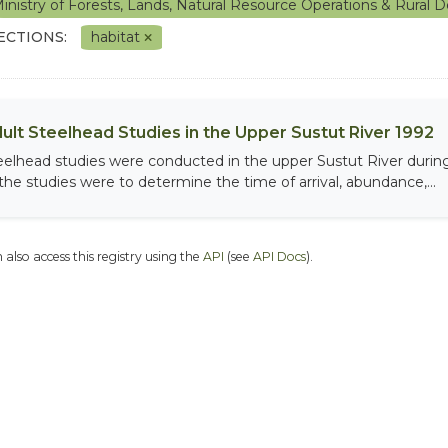
inistry of Forests, Lands, Natural Resource Operations & Rura
ECTIONS:
habitat
ult Steelhead Studies in the Upper Sustut River 1992
eelhead studies were conducted in the upper Sustut River during
 the studies were to determine the time of arrival, abundance,...
 also access this registry using the
API
(see
API Docs
).