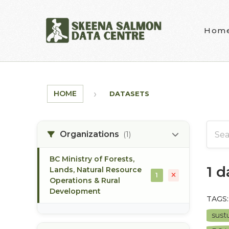
Skip to main content
Hom
HOME
DATASETS
Organizations
(1)
BC Ministry of Forests,
1 
Lands, Natural Resource
1
Operations & Rural
Development
TAGS:
sust