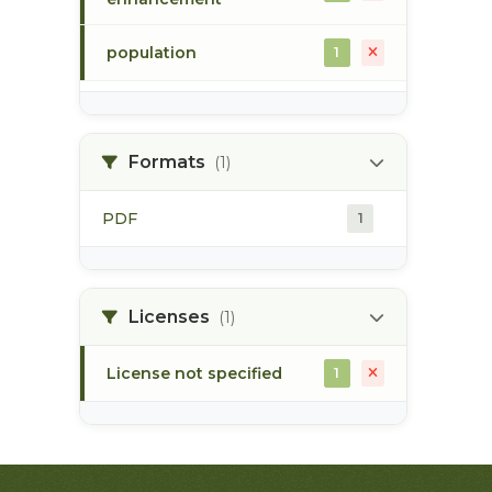
population
1
population survey
1
Formats
(1)
steelhead
1
PDF
1
sustut river
1
upper skeena
1
Licenses
(1)
License not specified
1