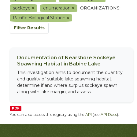
sockeye
enumeration
ORGANIZATIONS:
Pacific Biological Station
Filter Results
Documentation of Nearshore Sockeye
Spawning Habitat in Babine Lake
This investigation aims to document the quantity
and quality of suitable lake spawning habitat,
determine if and where surplus sockeye spawn
along with lake margin, and assess...
PDF
You can also access this registry using the
API
(see
API Docs
).