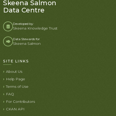
Skeena Salmon
Data Centre
Developed by:
Skeena Knowledge Trust
Data Stewards for
Skeena Salmon
SITE LINKS
About Us
Help Page
Terms of Use
FAQ
For Contributors
CKAN API