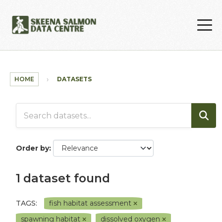
Skip to main content
HOME
DATASETS
Order by
1 dataset found
TAGS:
fish habitat assessment
spawning habitat
dissolved oxygen