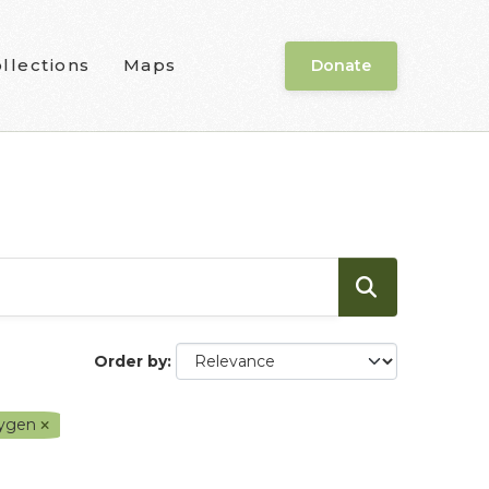
llections
Maps
Donate
Order by
xygen