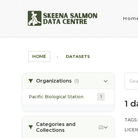
Skip to main content
Hom
HOME
DATASETS
Organizations
(1)
Pacific Biological Station
1
1 
TAGS:
Categories and
(2)
LICEN
Collections