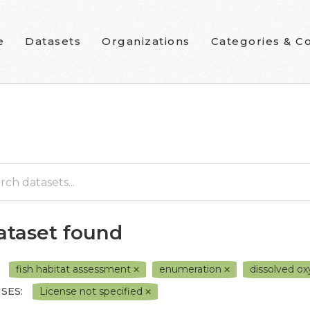
e
Datasets
Organizations
Categories & Co
dataset found
fish habitat assessment
enumeration
dissolved o
SES:
License not specified