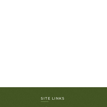
SITE LINKS