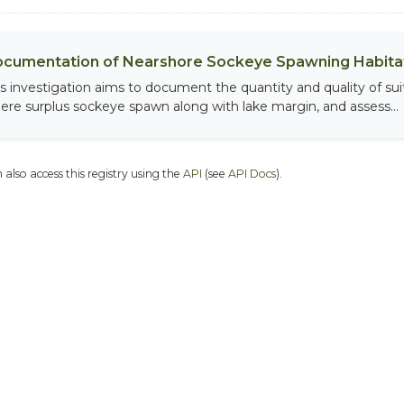
cumentation of Nearshore Sockeye Spawning Habitat
is investigation aims to document the quantity and quality of sui
ere surplus sockeye spawn along with lake margin, and assess...
 also access this registry using the
API
(see
API Docs
).