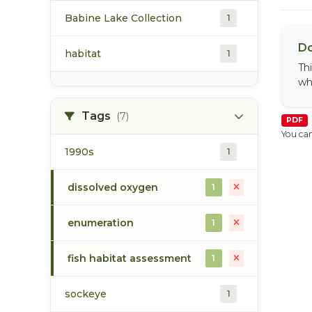
Babine Lake Collection
1
Do
habitat
1
Th
wh
Tags
(7)
PDF
You can
1990s
1
dissolved oxygen
1
enumeration
1
fish habitat assessment
1
sockeye
1