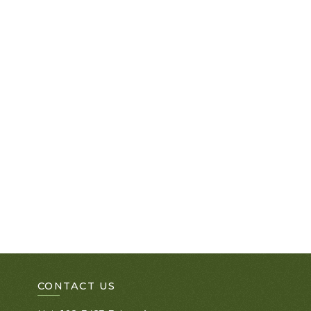
CONTACT US