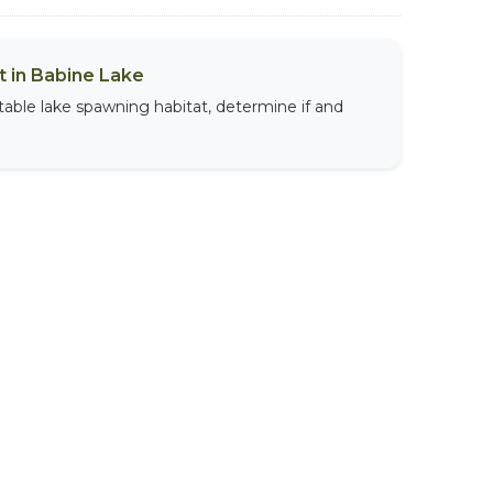
 in Babine Lake
table lake spawning habitat, determine if and