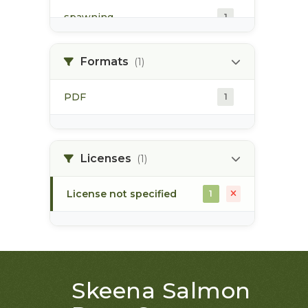
spawning
1
spawning habitat
1
Formats
(1)
PDF
1
Licenses
(1)
License not specified
1
Skeena Salmon