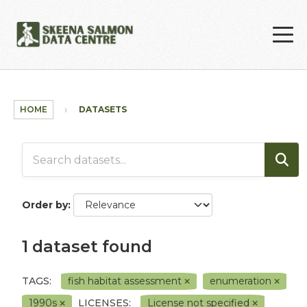
Skip to main content
HOME
DATASETS
Order by
1 dataset found
TAGS:
fish habitat assessment
enumeration
1990s
LICENSES:
License not specified