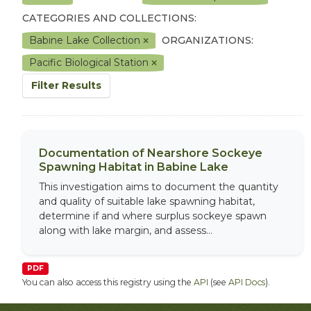
CATEGORIES AND COLLECTIONS:
Babine Lake Collection
ORGANIZATIONS:
Pacific Biological Station
Filter Results
Documentation of Nearshore Sockeye
Spawning Habitat in Babine Lake
This investigation aims to document the quantity
and quality of suitable lake spawning habitat,
determine if and where surplus sockeye spawn
along with lake margin, and assess...
PDF
You can also access this registry using the
API
(see
API Docs
).