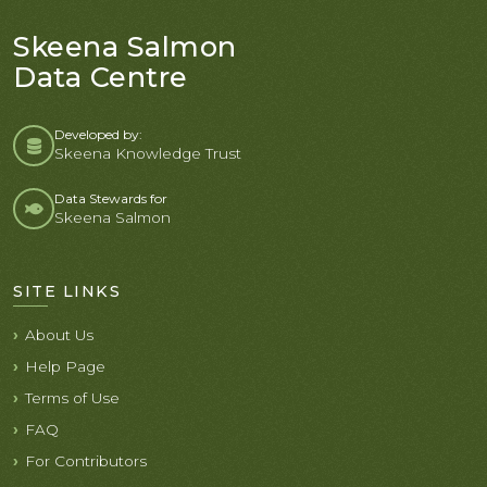
Skeena Salmon
Data Centre
Developed by:
Skeena Knowledge Trust
Data Stewards for
Skeena Salmon
SITE LINKS
About Us
Help Page
Terms of Use
FAQ
For Contributors