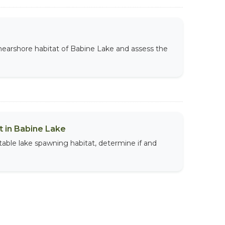
 nearshore habitat of Babine Lake and assess the
 in Babine Lake
table lake spawning habitat, determine if and