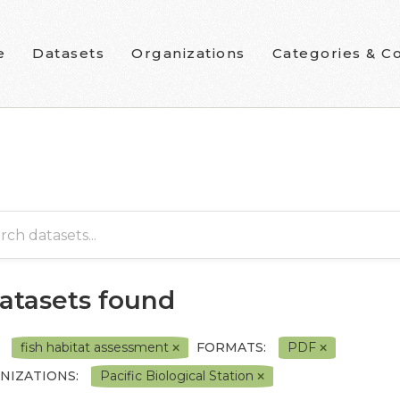
e
Datasets
Organizations
Categories & Co
datasets found
fish habitat assessment
FORMATS:
PDF
NIZATIONS:
Pacific Biological Station