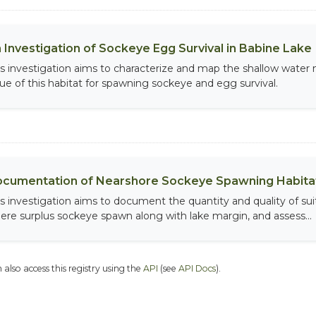
 Investigation of Sockeye Egg Survival in Babine Lake
is investigation aims to characterize and map the shallow water
lue of this habitat for spawning sockeye and egg survival.
cumentation of Nearshore Sockeye Spawning Habitat
is investigation aims to document the quantity and quality of sui
ere surplus sockeye spawn along with lake margin, and assess...
 also access this registry using the
API
(see
API Docs
).