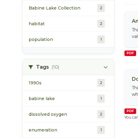
Babine Lake Collection
2
An
habitat
2
Th
va
population
1
PDF
Tags
(10)
Do
1990s
2
Th
wh
babine lake
1
PDF
dissolved oxygen
2
You can
enumeration
1