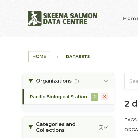
Skip to main content
Hom
HOME
DATASETS
Organizations
(1)
Pacific Biological Station
2
2 
TAGS:
Categories and
(3)
ORGA
Collections