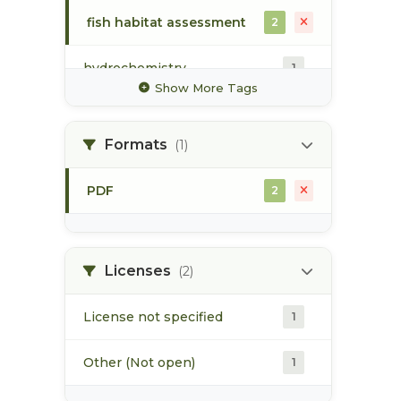
fish habitat assessment
2
hydrochemistry
1
Show More Tags
map
1
Formats
(1)
sockeye
2
PDF
2
spawning
2
spawning habitat
1
Licenses
(2)
License not specified
1
Other (Not open)
1