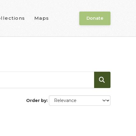
llections
Maps
Donate
Order by