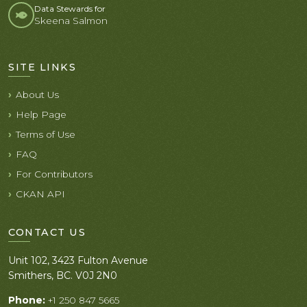
Data Stewards for
Skeena Salmon
SITE LINKS
About Us
Help Page
Terms of Use
FAQ
For Contributors
CKAN API
CONTACT US
Unit 102, 3423 Fulton Avenue
Smithers, BC. V0J 2N0
Phone:
+1 250 847 5665