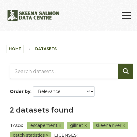
Skip to main content
HOME
DATASETS
Order by
2 datasets found
TAGS:
escapement
gillnet
skeena river
catch statistics
LICENSES: