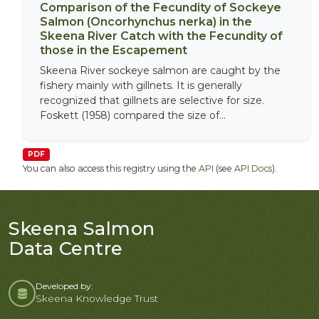
Comparison of the Fecundity of Sockeye
Salmon (Oncorhynchus nerka) in the
Skeena River Catch with the Fecundity of
those in the Escapement
Skeena River sockeye salmon are caught by the
fishery mainly with gillnets. It is generally
recognized that gillnets are selective for size.
Foskett (1958) compared the size of...
PDF
You can also access this registry using the
API
(see
API Docs
).
Skeena Salmon
Data Centre
Developed by:
Skeena Knowledge Trust