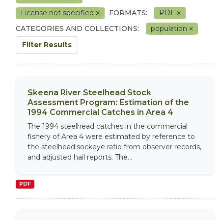
License not specified
FORMATS:
PDF
CATEGORIES AND COLLECTIONS:
population
Filter Results
Skeena River Steelhead Stock
Assessment Program: Estimation of the
1994 Commercial Catches in Area 4
The 1994 steelhead catches in the commercial
fishery of Area 4 were estimated by reference to
the steelhead:sockeye ratio from observer records,
and adjusted hail reports. The...
PDF