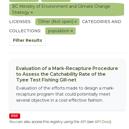
BC Ministry of Environment and Climate Change
Strategy
LICENSES:
Other (Not open)
CATEGORIES AND
COLLECTIONS:
population
Filter Results
Evaluation of a Mark-Recapture Procedure
to Assess the Catchability Rate of the
Tyee Test Fishing Gill-net
Evaluation of the efforts made to design a mark-
recapture program that could potentially meet
several objective in a cost-effective fashion.
PDF
You can also access this registry using the
API
(see
API Docs
).