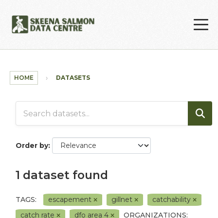
Skip to main content
HOME
DATASETS
Order by
1 dataset found
TAGS:
escapement
gillnet
catchability
catch rate
dfo area 4
ORGANIZATIONS: