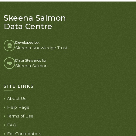
Skeena Salmon
Data Centre
Developed by:
Skeena Knowledge Trust
Data Stewards for
Skeena Salmon
SITE LINKS
About Us
Help Page
Terms of Use
FAQ
For Contributors