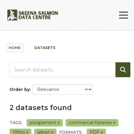
Skip to main content
HOME
DATASETS
Order by
2 datasets found
TAGS:
escapement
commercial fisheries
1990s
gillnet
FORMATS:
PDF