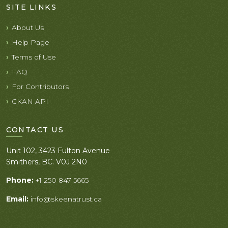
SITE LINKS
About Us
Help Page
Terms of Use
FAQ
For Contributors
CKAN API
CONTACT US
Unit 102, 3423 Fulton Avenue
Smithers, BC. V0J 2N0
Phone:
+1 250 847 5665
Email:
info@skeenatrust.ca