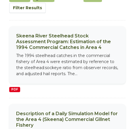
Filter Results
Skeena River Steelhead Stock
Assessment Program: Estimation of the
1994 Commercial Catches in Area 4
The 1994 steelhead catches in the commercial
fishery of Area 4 were estimated by reference to
the steelhead:sockeye ratio from observer records,
and adjusted hail reports. The...
PDF
Description of a Daily Simulation Model for
the Area 4 (Skeena) Commercial Gillnet
Fishery