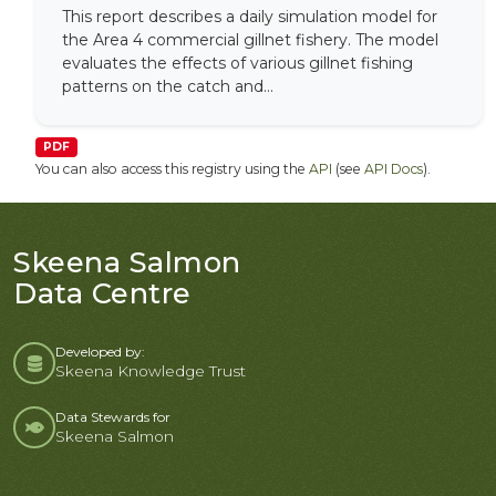
This report describes a daily simulation model for
the Area 4 commercial gillnet fishery. The model
evaluates the effects of various gillnet fishing
patterns on the catch and...
PDF
You can also access this registry using the
API
(see
API Docs
).
Skeena Salmon
Data Centre
Developed by:
Skeena Knowledge Trust
Data Stewards for
Skeena Salmon