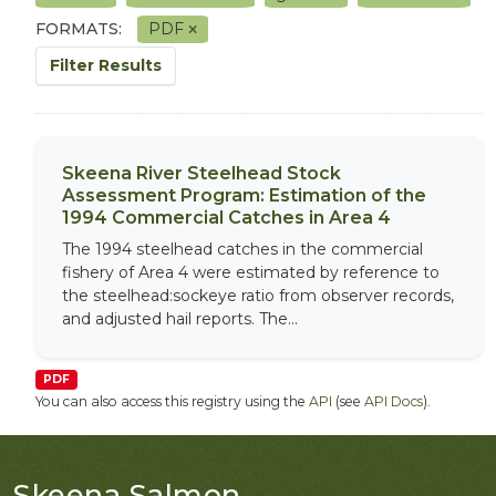
FORMATS:
PDF
Filter Results
Skeena River Steelhead Stock
Assessment Program: Estimation of the
1994 Commercial Catches in Area 4
The 1994 steelhead catches in the commercial
fishery of Area 4 were estimated by reference to
the steelhead:sockeye ratio from observer records,
and adjusted hail reports. The...
PDF
You can also access this registry using the
API
(see
API Docs
).
Skeena Salmon