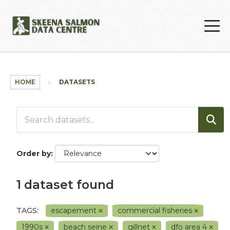
Skip to main content
HOME
DATASETS
Order by
1 dataset found
TAGS:
escapement
commercial fisheries
1990s
beach seine
gillnet
dfo area 4