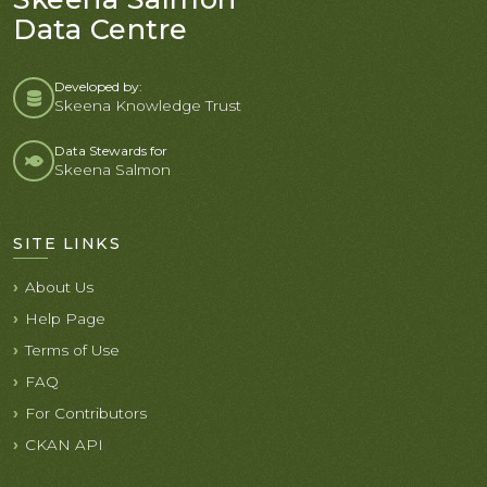
Data Centre
Developed by:
Skeena Knowledge Trust
Data Stewards for
Skeena Salmon
SITE LINKS
About Us
Help Page
Terms of Use
FAQ
For Contributors
CKAN API