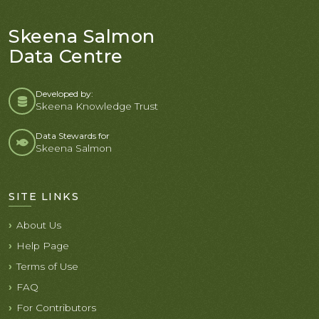
Skeena Salmon
Data Centre
Developed by:
Skeena Knowledge Trust
Data Stewards for
Skeena Salmon
SITE LINKS
About Us
Help Page
Terms of Use
FAQ
For Contributors