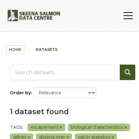
Skip to main content
HOME
DATASETS
Order by
1 dataset found
TAGS:
escapement
biological characteristics
gillnet
skeena river
catch statistics