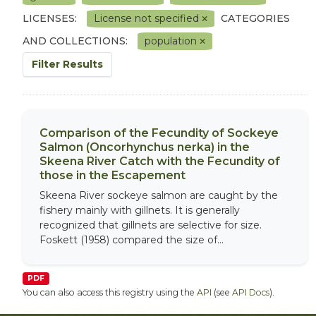
LICENSES:
License not specified
CATEGORIES
AND COLLECTIONS:
population
Filter Results
Comparison of the Fecundity of Sockeye
Salmon (Oncorhynchus nerka) in the
Skeena River Catch with the Fecundity of
those in the Escapement
Skeena River sockeye salmon are caught by the
fishery mainly with gillnets. It is generally
recognized that gillnets are selective for size.
Foskett (1958) compared the size of...
PDF
You can also access this registry using the
API
(see
API Docs
).