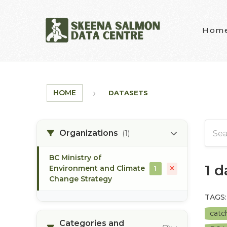
Skip to main content
Hom
HOME
DATASETS
Organizations
(1)
BC Ministry of
1 
Environment and Climate
1
Change Strategy
TAGS:
catc
Categories and