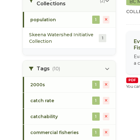
(2)
BC M
Collections
COLL
population
1
Skeena Watershed Initiative
1
Collection
Ev
Fi
Ev
a c
Tags
(10)
PDF
2000s
1
You can
catch rate
1
catchability
1
commercial fisheries
1