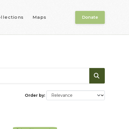
llections
Maps
Donate
Order by