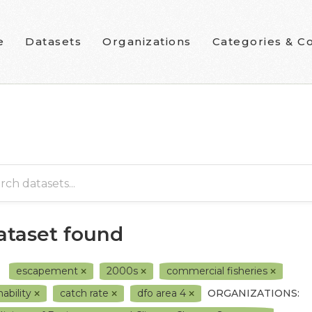
e
Datasets
Organizations
Categories & Co
dataset found
escapement
2000s
commercial fisheries
hability
catch rate
dfo area 4
ORGANIZATIONS: