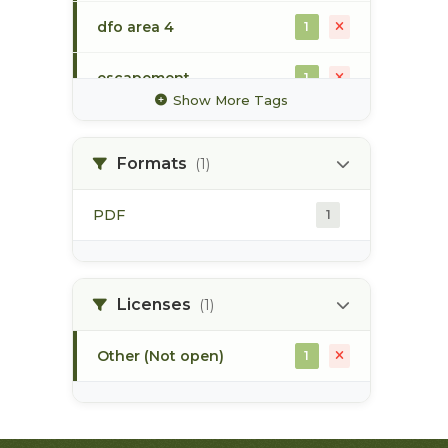
dfo area 4
1
escapement
1
Show More Tags
gillnet
1
Formats
(1)
mark-recapture
1
PDF
1
sockeye
1
steelhead
1
Licenses
(1)
Other (Not open)
1