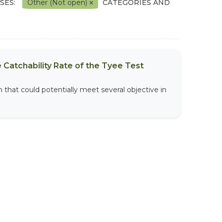
SES:
Other (Not open)
CATEGORIES AND
 Catchability Rate of the Tyee Test
that could potentially meet several objective in