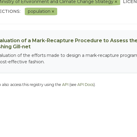
inistry of Environment and Climate Change Strategy
LICEN
ECTIONS:
population
aluation of a Mark-Recapture Procedure to Assess the
shing Gill-net
aluation of the efforts made to design a mark-recapture program 
ost-effective fashion.
 also access this registry using the
API
(see
API Docs
).