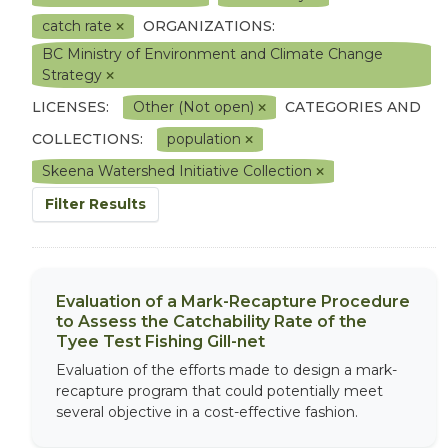
catch rate
ORGANIZATIONS:
BC Ministry of Environment and Climate Change
Strategy
LICENSES:
Other (Not open)
CATEGORIES AND
COLLECTIONS:
population
Skeena Watershed Initiative Collection
Filter Results
Evaluation of a Mark-Recapture Procedure
to Assess the Catchability Rate of the
Tyee Test Fishing Gill-net
Evaluation of the efforts made to design a mark-
recapture program that could potentially meet
several objective in a cost-effective fashion.