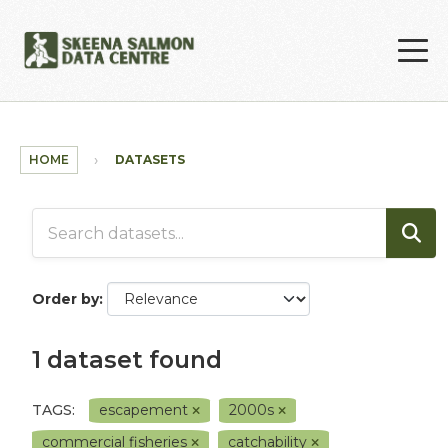
Skip to main content
HOME
DATASETS
Order by
1 dataset found
TAGS:
escapement
2000s
commercial fisheries
catchability