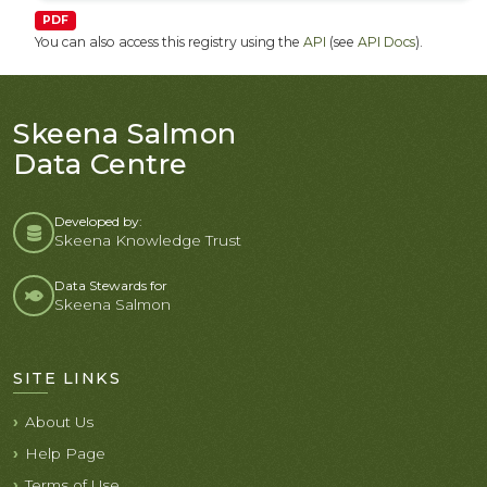
PDF
You can also access this registry using the
API
(see
API Docs
).
Skeena Salmon
Data Centre
Developed by:
Skeena Knowledge Trust
Data Stewards for
Skeena Salmon
SITE LINKS
About Us
Help Page
Terms of Use