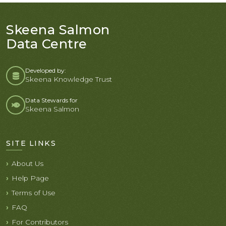
Skeena Salmon
Data Centre
Developed by:
Skeena Knowledge Trust
Data Stewards for
Skeena Salmon
SITE LINKS
About Us
Help Page
Terms of Use
FAQ
For Contributors