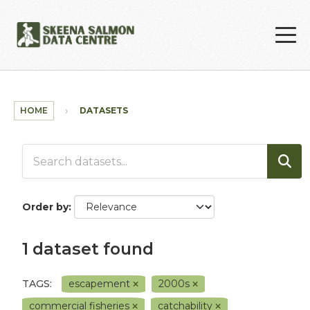
Skip to main content
HOME
DATASETS
Order by
1 dataset found
TAGS:
escapement
2000s
commercial fisheries
catchability