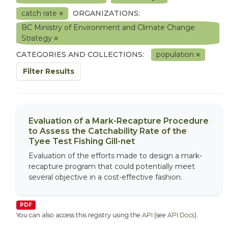
catch rate
ORGANIZATIONS:
BC Ministry of Environment and Climate Change
Strategy
CATEGORIES AND COLLECTIONS:
population
Filter Results
Evaluation of a Mark-Recapture Procedure
to Assess the Catchability Rate of the
Tyee Test Fishing Gill-net
Evaluation of the efforts made to design a mark-
recapture program that could potentially meet
several objective in a cost-effective fashion.
PDF
You can also access this registry using the
API
(see
API Docs
).