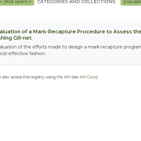
r (Not open)
CATEGORIES AND COLLECTIONS:
populat
aluation of a Mark-Recapture Procedure to Assess the
shing Gill-net
aluation of the efforts made to design a mark-recapture program 
ost-effective fashion.
 also access this registry using the
API
(see
API Docs
).