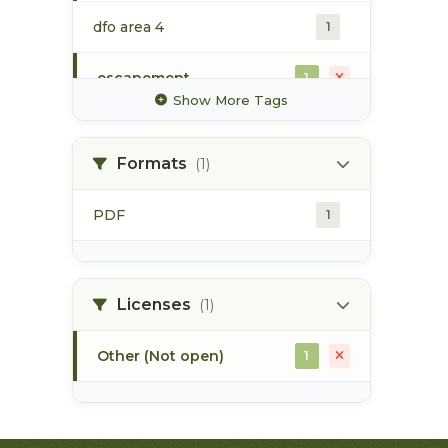
dfo area 4
1
escapement
1
Show More Tags
gillnet
1
Formats
(1)
mark-recapture
1
PDF
1
sockeye
1
steelhead
1
Licenses
(1)
Other (Not open)
1