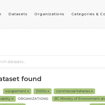
e
Datasets
Organizations
Categories & Co
dataset found
escapement
2000s
commercial fisheries
hability
ORGANIZATIONS:
BC Ministry of Environment a