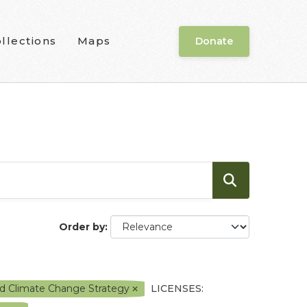
llections
Maps
Donate
Order by
nd Climate Change Strategy
LICENSES: