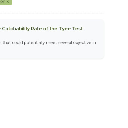
ion
 Catchability Rate of the Tyee Test
that could potentially meet several objective in