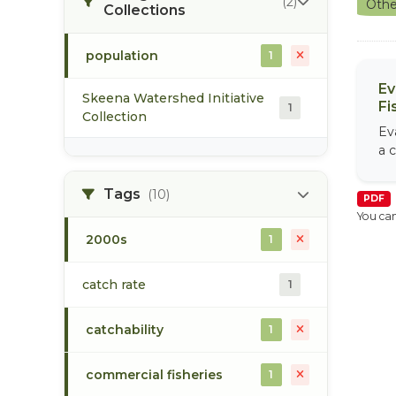
(2)
Othe
Collections
population
1
Ev
Skeena Watershed Initiative
Fi
1
Collection
Ev
a c
Tags
(10)
PDF
You can
2000s
1
catch rate
1
catchability
1
commercial fisheries
1