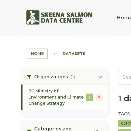
Skip to main content
Hom
HOME
DATASETS
Organizations
(1)
BC Ministry of
1 
Environment and Climate
1
Change Strategy
TAGS:
catc
Categories and