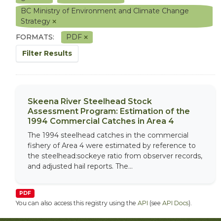
BC Ministry of Environment and Climate Change
Strategy
FORMATS:
PDF
Filter Results
Skeena River Steelhead Stock
Assessment Program: Estimation of the
1994 Commercial Catches in Area 4
The 1994 steelhead catches in the commercial
fishery of Area 4 were estimated by reference to
the steelhead:sockeye ratio from observer records,
and adjusted hail reports. The...
PDF
You can also access this registry using the
API
(see
API Docs
).