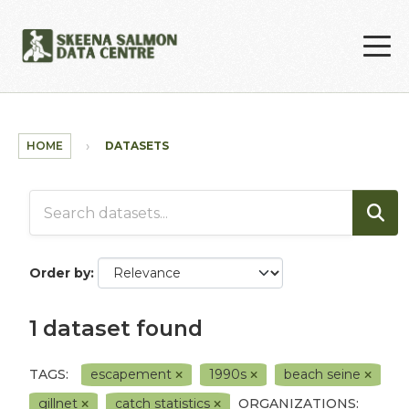
Skip to main content
HOME
DATASETS
Order by
1 dataset found
TAGS:
escapement
1990s
beach seine
gillnet
catch statistics
ORGANIZATIONS: