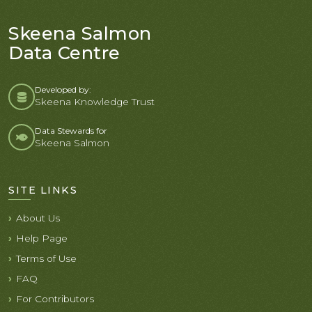
Skeena Salmon
Data Centre
Developed by:
Skeena Knowledge Trust
Data Stewards for
Skeena Salmon
SITE LINKS
About Us
Help Page
Terms of Use
FAQ
For Contributors