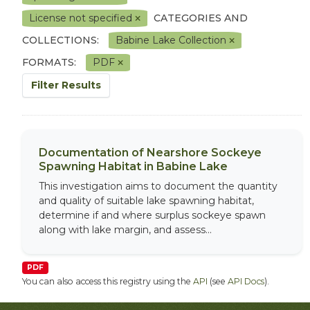
License not specified
CATEGORIES AND
COLLECTIONS:
Babine Lake Collection
FORMATS:
PDF
Filter Results
Documentation of Nearshore Sockeye
Spawning Habitat in Babine Lake
This investigation aims to document the quantity
and quality of suitable lake spawning habitat,
determine if and where surplus sockeye spawn
along with lake margin, and assess...
PDF
You can also access this registry using the
API
(see
API Docs
).