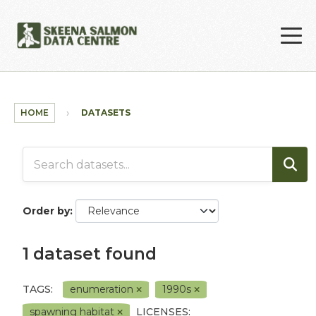
Skip to main content
HOME
DATASETS
Order by
1 dataset found
TAGS:
enumeration
1990s
spawning habitat
LICENSES: