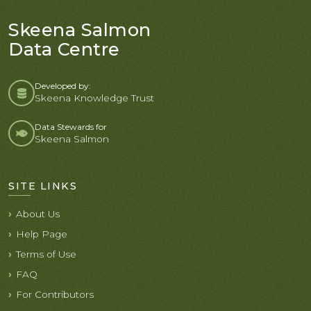
Skeena Salmon
Data Centre
Developed by:
Skeena Knowledge Trust
Data Stewards for
Skeena Salmon
SITE LINKS
About Us
Help Page
Terms of Use
FAQ
For Contributors