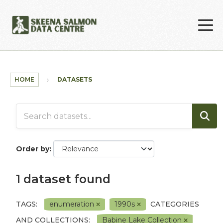
Skip to main content
HOME
DATASETS
Order by
1 dataset found
TAGS:
enumeration
1990s
CATEGORIES
AND COLLECTIONS:
Babine Lake Collection