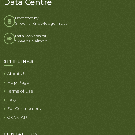
Data Centre
Developed by:
Skeena Knowledge Trust
Data Stewards for
Skeena Salmon
SITE LINKS
About Us
Help Page
Terms of Use
FAQ
For Contributors
CKAN API
CONTACT US