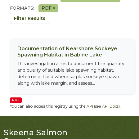
FORMATS:
PDF
Filter Results
Documentation of Nearshore Sockeye
Spawning Habitat in Babine Lake
This investigation aims to document the quantity
and quality of suitable lake spawning habitat,
determine if and where surplus sockeye spawn
along with lake margin, and assess...
PDF
You can also access this registry using the
API
(see
API Docs
).
Skeena Salmon