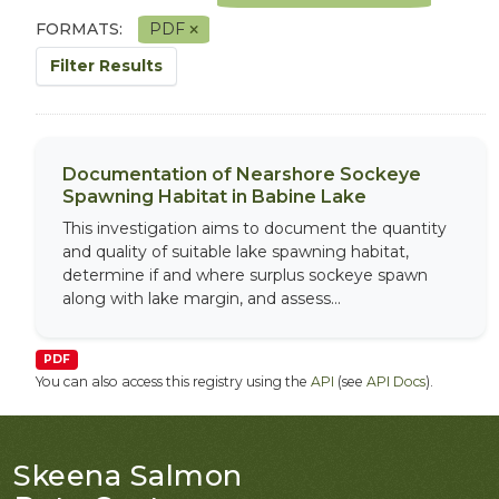
FORMATS:
PDF
Filter Results
Documentation of Nearshore Sockeye
Spawning Habitat in Babine Lake
This investigation aims to document the quantity
and quality of suitable lake spawning habitat,
determine if and where surplus sockeye spawn
along with lake margin, and assess...
PDF
You can also access this registry using the
API
(see
API Docs
).
Skeena Salmon