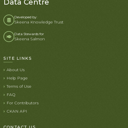
Data Centre
Developed by:
Skeena Knowledge Trust
Data Stewards for
Skeena Salmon
SITE LINKS
About Us
Help Page
Terms of Use
FAQ
For Contributors
CKAN API
CONTACT US