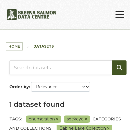
Skip to main content
HOME
DATASETS
Order by
1 dataset found
TAGS:
enumeration
sockeye
CATEGORIES
AND COLLECTIONS:
Babine Lake Collection