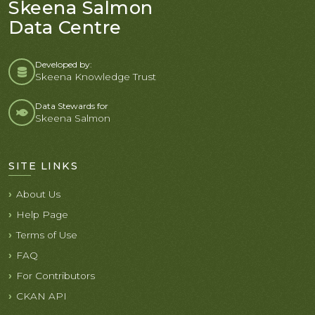
Skeena Salmon
Data Centre
Developed by:
Skeena Knowledge Trust
Data Stewards for
Skeena Salmon
SITE LINKS
About Us
Help Page
Terms of Use
FAQ
For Contributors
CKAN API