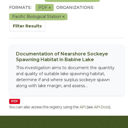
FORMATS:
PDF
ORGANIZATIONS:
Pacific Biological Station
Filter Results
Documentation of Nearshore Sockeye
Spawning Habitat in Babine Lake
This investigation aims to document the quantity
and quality of suitable lake spawning habitat,
determine if and where surplus sockeye spawn
along with lake margin, and assess...
PDF
You can also access this registry using the
API
(see
API Docs
).