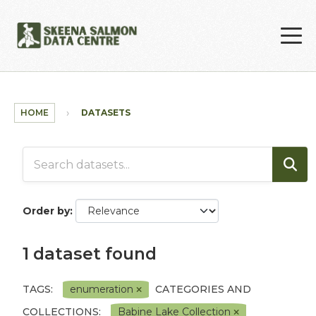
Skip to main content
HOME
DATASETS
Order by
1 dataset found
TAGS:
enumeration
CATEGORIES AND
COLLECTIONS:
Babine Lake Collection