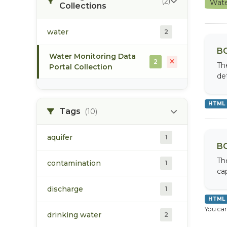
(2)
Wate
Collections
water
2
BC
Water Monitoring Data
2
Th
Portal Collection
de
HTML
Tags
(10)
aquifer
1
BC
Th
contamination
1
cap
discharge
1
HTML
You can
drinking water
2