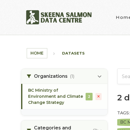
Skip to main content
Hom
HOME
DATASETS
Organizations
(1)
BC Ministry of
2 
Environment and Climate
2
Change Strategy
TAGS:
BC M
Categories and