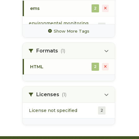
ems
2
environmental monitoring
2
system
Show More Tags
groundwater
1
Formats
(1)
hydrology
1
HTML
2
surface water
2
water quality
2
Licenses
(1)
License not specified
2