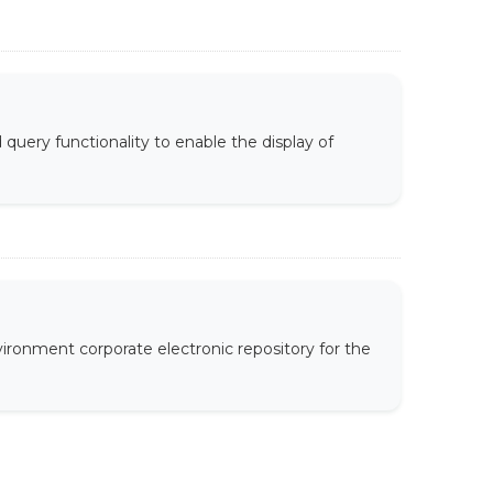
uery functionality to enable the display of
ironment corporate electronic repository for the