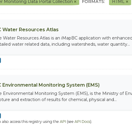
r Monitoring Data Portal Collection
FORMATS:
HTML
 Water Resources Atlas
e Water Resources Atlas is an iMapBC application with enhanced q
tailed water related data, including watersheds, water quantity...
 Environmental Monitoring System (EMS)
e Environmental Monitoring System (EMS), is the Ministry of Env
ture and extraction of results for chemical, physical and...
 also access this registry using the
API
(see
API Docs
).