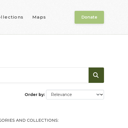
llections
Maps
Donate
Order by
GORIES AND COLLECTIONS: