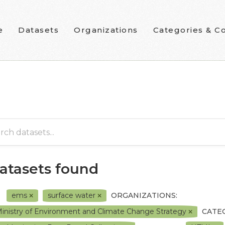
e
Datasets
Organizations
Categories & Co
datasets found
ems
surface water
ORGANIZATIONS:
inistry of Environment and Climate Change Strategy
CATE