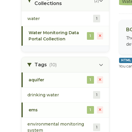
(2)
Wate
Collections
water
1
BC
Water Monitoring Data
1
Th
Portal Collection
de
HTML
Tags
(10)
You can
aquifer
1
drinking water
1
ems
1
environmental monitoring
1
system