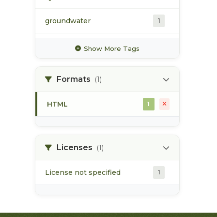
groundwater
1
hydrology
1
Show More Tags
hydrometric station
1
Formats
(1)
pacific northwest
1
HTML
1
pod
1
point of diversion
1
Licenses
(1)
License not specified
1