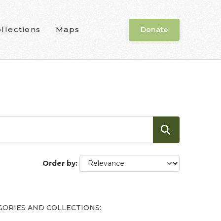
llections
Maps
Donate
Order by
GORIES AND COLLECTIONS: