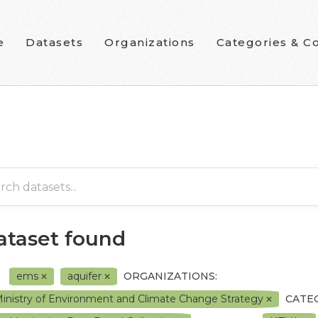
e
Datasets
Organizations
Categories & Co
dataset found
ems
aquifer
ORGANIZATIONS:
inistry of Environment and Climate Change Strategy
CATE