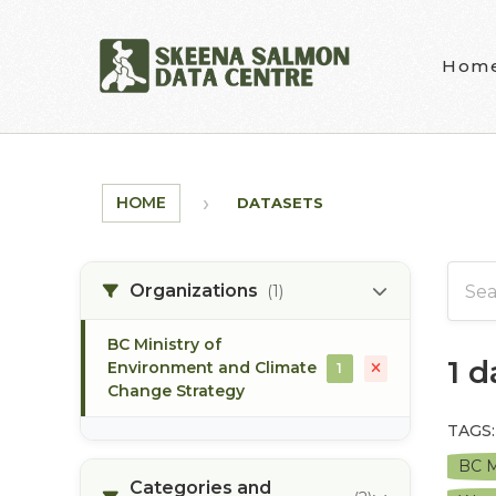
Skip to main content
Hom
HOME
DATASETS
Organizations
(1)
BC Ministry of
1 
Environment and Climate
1
Change Strategy
TAGS:
BC M
Categories and