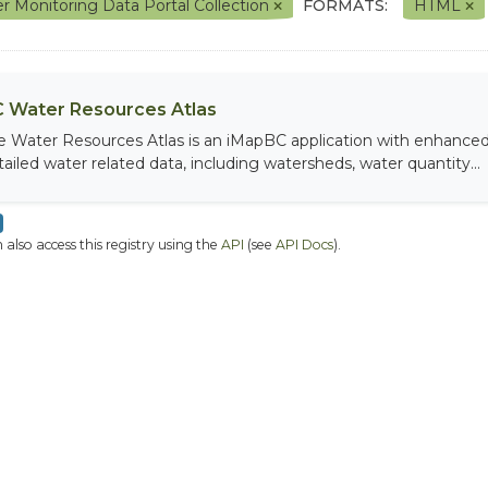
r Monitoring Data Portal Collection
FORMATS:
HTML
 Water Resources Atlas
e Water Resources Atlas is an iMapBC application with enhanced q
tailed water related data, including watersheds, water quantity...
 also access this registry using the
API
(see
API Docs
).