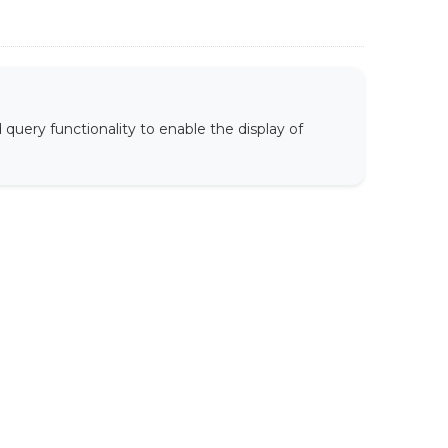
uery functionality to enable the display of