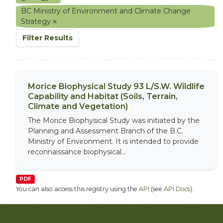
BC Ministry of Environment and Climate Change
Strategy
Filter Results
Morice Biophysical Study 93 L/S.W. Wildlife
Capability and Habitat (Soils, Terrain,
Climate and Vegetation)
The Morice Biophysical Study was initiated by the
Planning and Assessment Branch of the B.C.
Ministry of Environment. It is intended to provide
reconnaissance biophysical...
PDF
You can also access this registry using the
API
(see
API Docs
).