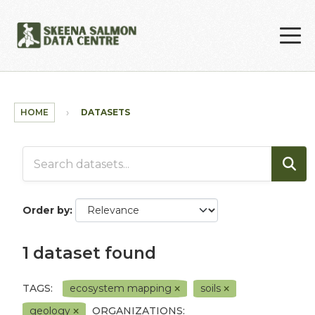
Skip to main content
HOME
DATASETS
Order by
1 dataset found
TAGS:
ecosystem mapping
soils
geology
ORGANIZATIONS: