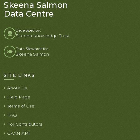
Skeena Salmon
Data Centre
Developed by:
Skeena Knowledge Trust
Data Stewards for
Skeena Salmon
SITE LINKS
About Us
Help Page
Terms of Use
FAQ
For Contributors
CKAN API