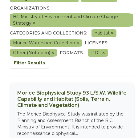
ORGANIZATIONS:
BC Ministry of Environment and Climate Change
Strategy
CATEGORIES AND COLLECTIONS:
habitat
Morice Watershed Collection
LICENSES:
Other (Not open)
FORMATS:
PDF
Filter Results
Morice Biophysical Study 93 L/S.W. Wildlife
Capability and Habitat (Soils, Terrain,
Climate and Vegetation)
The Morice Biophysical Study was initiated by the
Planning and Assessment Branch of the B.C.
Ministry of Environment. It is intended to provide
reconnaissance biophysical...