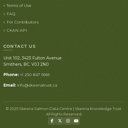
Terms of Use
FAQ
For Contributors
CKAN API
CONTACT US
Unit 102, 3423 Fulton Avenue
Smithers, BC. V0J 2N0
Phone:
+1 250 847 5665
Email:
info@skeenatrust.ca
© 2025 Skeena Salmon Data Centre | Skeena Knowledge Trust.
All Rights Reserved.