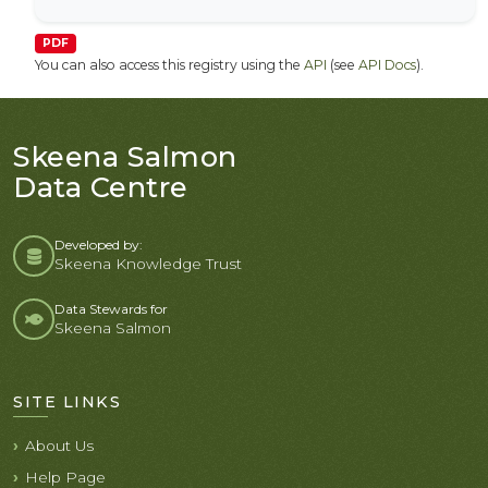
PDF
You can also access this registry using the
API
(see
API Docs
).
Skeena Salmon
Data Centre
Developed by:
Skeena Knowledge Trust
Data Stewards for
Skeena Salmon
SITE LINKS
About Us
Help Page