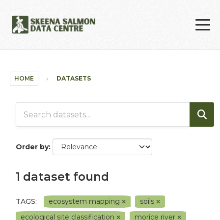
Skip to main content
HOME
DATASETS
Order by
1 dataset found
TAGS:
ecosystem mapping
soils
ecological site classification
morice river