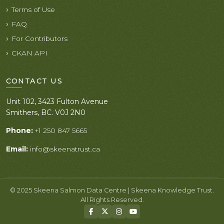
Terms of Use
FAQ
For Contributors
CKAN API
CONTACT US
Unit 102, 3423 Fulton Avenue
Smithers, BC. V0J 2N0
Phone:
+1 250 847 5665
Email:
info@skeenatrust.ca
© 2025 Skeena Salmon Data Centre | Skeena Knowledge Trust.
All Rights Reserved.