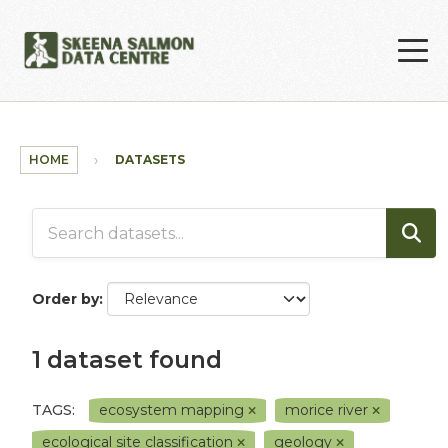
Skip to main content
HOME
DATASETS
Order by
1 dataset found
TAGS:
ecosystem mapping
morice river
ecological site classification
geology