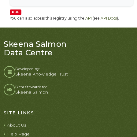
PDF
You can also access this registry using the
API
(see
API Docs
).
Skeena Salmon
Data Centre
Developed by:
Skeena Knowledge Trust
Data Stewards for
Skeena Salmon
SITE LINKS
About Us
Help Page