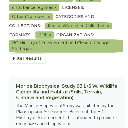
disturbance regimes
LICENSES:
Other (Not open)
CATEGORIES AND
COLLECTIONS:
Morice Watershed Collection
FORMATS:
PDF
ORGANIZATIONS:
BC Ministry of Environment and Climate Change
Strategy
Filter Results
Morice Biophysical Study 93 L/S.W. Wildlife
Capability and Habitat (Soils, Terrain,
Climate and Vegetation)
The Morice Biophysical Study was initiated by the
Planning and Assessment Branch of the B.C.
Ministry of Environment. It is intended to provide
reconnaissance biophysical...