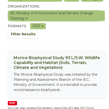
ORGANIZATIONS:
BC Ministry of Environment and Climate Change
Strategy
FORMATS:
PDF
Filter Results
Morice Biophysical Study 93 L/S.W. Wildlife
Capability and Habitat (Soils, Terrain,
Climate and Vegetation)
The Morice Biophysical Study was initiated by the
Planning and Assessment Branch of the B.C.
Ministry of Environment. It is intended to provide
reconnaissance biophysical...
PDF
You can also access this registry using the
API
(see
API Docs
).