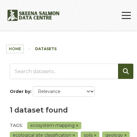
Skip to main content
HOME
DATASETS
Order by
1 dataset found
TAGS:
ecosystem mapping
ecological site classification
soils
geology