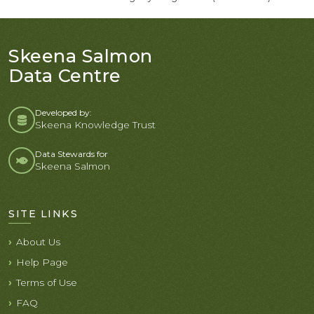
Skeena Salmon
Data Centre
Developed by:
Skeena Knowledge Trust
Data Stewards for
Skeena Salmon
SITE LINKS
About Us
Help Page
Terms of Use
FAQ