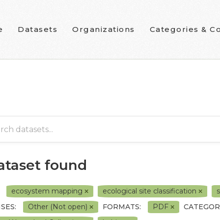
e
Datasets
Organizations
Categories & Co
dataset found
ecosystem mapping
ecological site classification
s
SES:
Other (Not open)
FORMATS:
PDF
CATEGOR