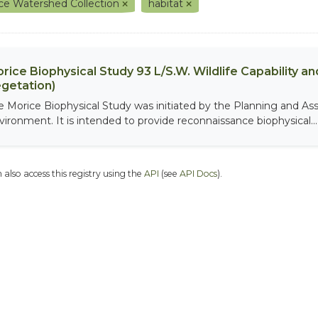
ce Watershed Collection
habitat
rice Biophysical Study 93 L/S.W. Wildlife Capability and
getation)
e Morice Biophysical Study was initiated by the Planning and As
vironment. It is intended to provide reconnaissance biophysical...
 also access this registry using the
API
(see
API Docs
).