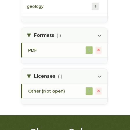
geology
1
morice river
1
Formats
(1)
soils
1
PDF
1
Licenses
(1)
Other (Not open)
1