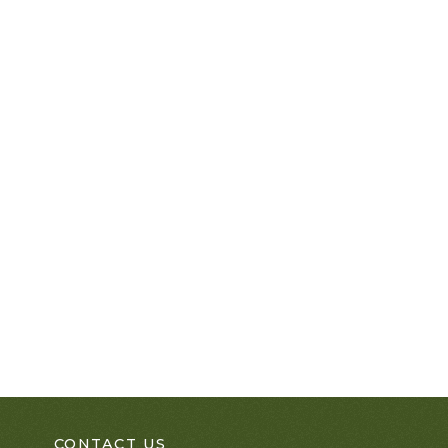
CONTACT US