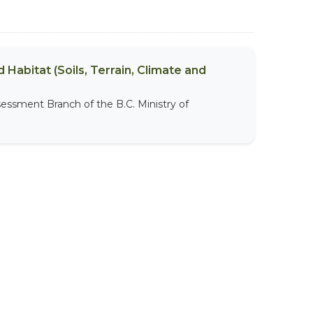
 Habitat (Soils, Terrain, Climate and
sessment Branch of the B.C. Ministry of