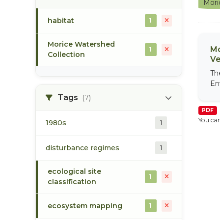
Mori
habitat
1
Morice Watershed
Mo
1
Collection
Ve
Th
En
Tags
(7)
PDF
You can
1980s
1
disturbance regimes
1
ecological site
1
classification
ecosystem mapping
1