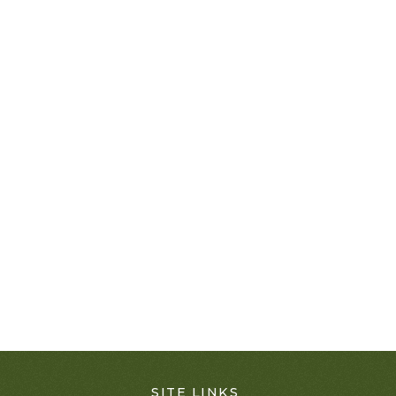
SITE LINKS