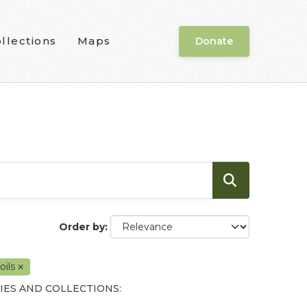
llections
Maps
Donate
Order by
oils
IES AND COLLECTIONS: