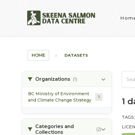
Skip to main content
Hom
HOME
DATASETS
Organizations
(1)
BC Ministry of Environment
1
1 
and Climate Change Strategy
TAGS:
Categories and
LICEN
(2)
Collections