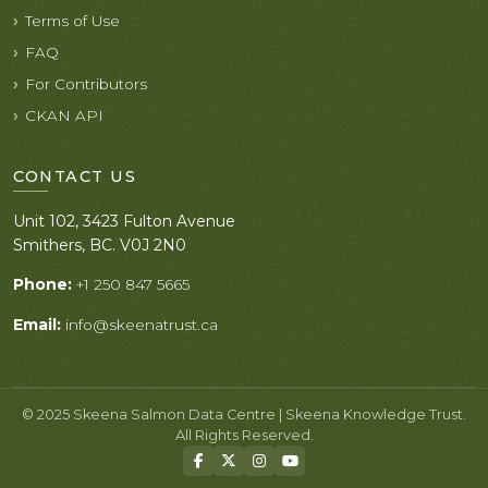
Terms of Use
FAQ
For Contributors
CKAN API
CONTACT US
Unit 102, 3423 Fulton Avenue
Smithers, BC. V0J 2N0
Phone:
+1 250 847 5665
Email:
info@skeenatrust.ca
© 2025 Skeena Salmon Data Centre | Skeena Knowledge Trust.
All Rights Reserved.