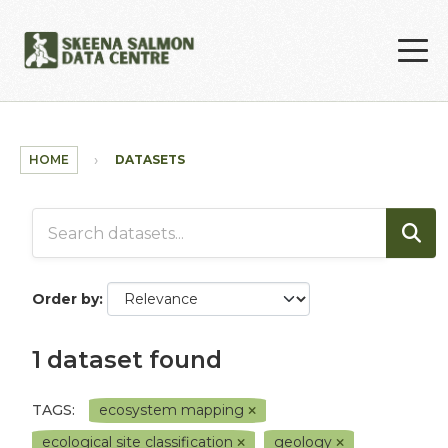
Skip to main content
HOME
DATASETS
Order by
1 dataset found
TAGS:
ecosystem mapping
ecological site classification
geology