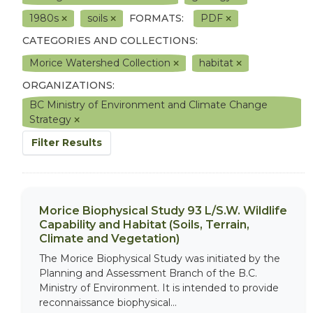
1980s
soils
FORMATS:
PDF
CATEGORIES AND COLLECTIONS:
Morice Watershed Collection
habitat
ORGANIZATIONS:
BC Ministry of Environment and Climate Change
Strategy
Filter Results
Morice Biophysical Study 93 L/S.W. Wildlife
Capability and Habitat (Soils, Terrain,
Climate and Vegetation)
The Morice Biophysical Study was initiated by the
Planning and Assessment Branch of the B.C.
Ministry of Environment. It is intended to provide
reconnaissance biophysical...