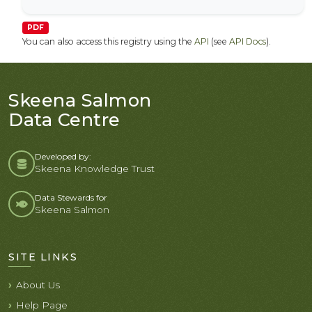
PDF
You can also access this registry using the
API
(see
API Docs
).
Skeena Salmon
Data Centre
Developed by:
Skeena Knowledge Trust
Data Stewards for
Skeena Salmon
SITE LINKS
About Us
Help Page