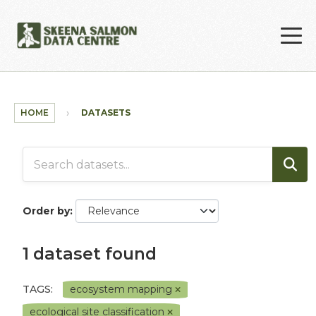
Skip to main content
HOME
DATASETS
Order by
1 dataset found
TAGS:
ecosystem mapping
ecological site classification