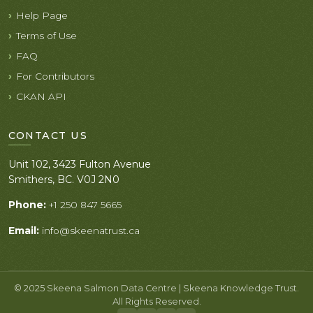
Help Page
Terms of Use
FAQ
For Contributors
CKAN API
CONTACT US
Unit 102, 3423 Fulton Avenue
Smithers, BC. V0J 2N0
Phone:
+1 250 847 5665
Email:
info@skeenatrust.ca
© 2025 Skeena Salmon Data Centre | Skeena Knowledge Trust.
All Rights Reserved.