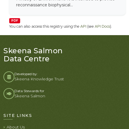
reconnaissance biophysical...
PDF
You can also access this registry using the
API
(see
API Docs
).
Skeena Salmon
Data Centre
Developed by:
Skeena Knowledge Trust
Data Stewards for
Skeena Salmon
SITE LINKS
About Us