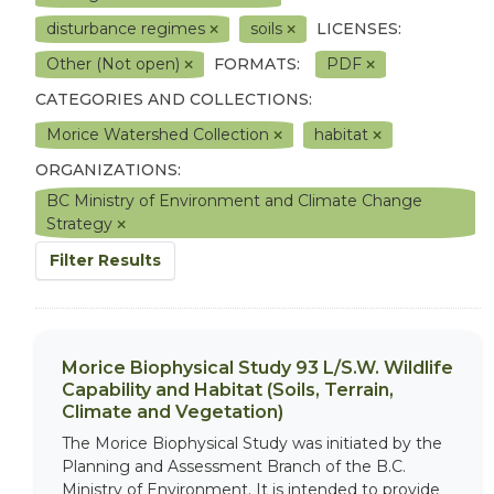
disturbance regimes
soils
LICENSES:
Other (Not open)
FORMATS:
PDF
CATEGORIES AND COLLECTIONS:
Morice Watershed Collection
habitat
ORGANIZATIONS:
BC Ministry of Environment and Climate Change
Strategy
Filter Results
Morice Biophysical Study 93 L/S.W. Wildlife
Capability and Habitat (Soils, Terrain,
Climate and Vegetation)
The Morice Biophysical Study was initiated by the
Planning and Assessment Branch of the B.C.
Ministry of Environment. It is intended to provide