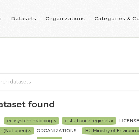
e
Datasets
Organizations
Categories & Co
dataset found
ecosystem mapping
disturbance regimes
LICENSE
r (Not open)
ORGANIZATIONS:
BC Ministry of Environ