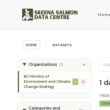
Skip to main content
Hom
HOME
DATASETS
Organizations
(1)
BC Ministry of
1 
Environment and Climate
1
Change Strategy
TAGS:
Othe
Categories and