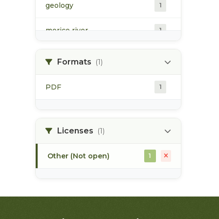
geology
1
morice river
1
soils
1
Formats
(1)
PDF
1
Licenses
(1)
Other (Not open)
1