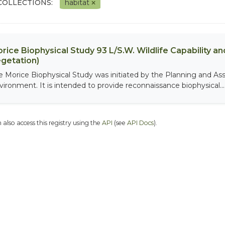
COLLECTIONS:
habitat
rice Biophysical Study 93 L/S.W. Wildlife Capability and
getation)
e Morice Biophysical Study was initiated by the Planning and As
vironment. It is intended to provide reconnaissance biophysical...
 also access this registry using the
API
(see
API Docs
).