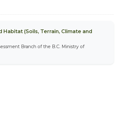
 Habitat (Soils, Terrain, Climate and
sessment Branch of the B.C. Ministry of