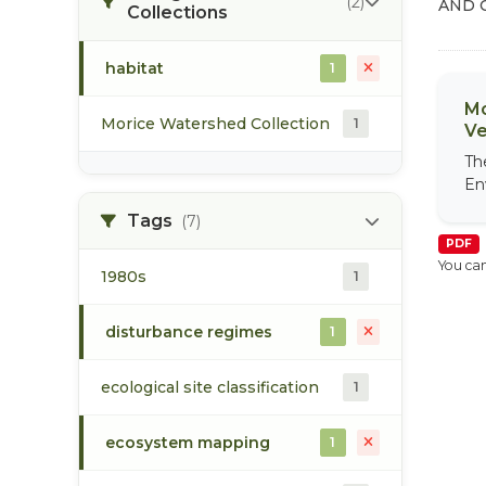
(2)
AND 
Collections
habitat
1
Mo
Morice Watershed Collection
1
Ve
Th
En
Tags
(7)
PDF
You can
1980s
1
disturbance regimes
1
ecological site classification
1
ecosystem mapping
1