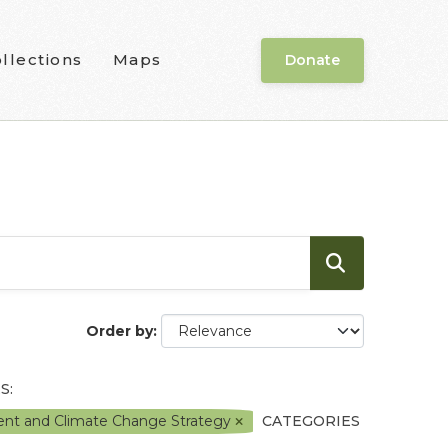
llections
Maps
Donate
Order by
S:
ment and Climate Change Strategy
CATEGORIES