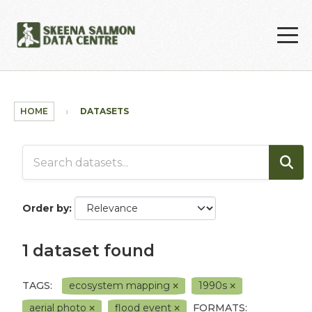
Skip to main content
HOME
DATASETS
Order by
1 dataset found
TAGS:
ecosystem mapping
1990s
aerial photo
flood event
FORMATS: