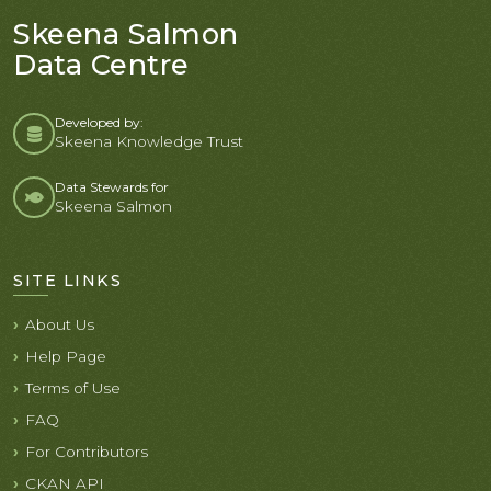
Skeena Salmon
Data Centre
Developed by:
Skeena Knowledge Trust
Data Stewards for
Skeena Salmon
SITE LINKS
About Us
Help Page
Terms of Use
FAQ
For Contributors
CKAN API