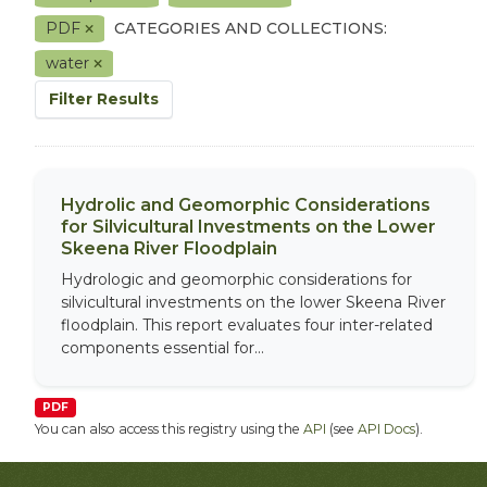
PDF
CATEGORIES AND COLLECTIONS:
water
Filter Results
Hydrolic and Geomorphic Considerations
for Silvicultural Investments on the Lower
Skeena River Floodplain
Hydrologic and geomorphic considerations for
silvicultural investments on the lower Skeena River
floodplain. This report evaluates four inter-related
components essential for...
PDF
You can also access this registry using the
API
(see
API Docs
).