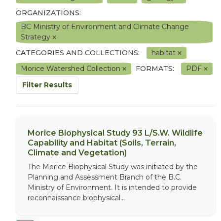
ORGANIZATIONS:
BC Ministry of Environment and Climate Change
Strategy
CATEGORIES AND COLLECTIONS:
habitat
Morice Watershed Collection
FORMATS:
PDF
Filter Results
Morice Biophysical Study 93 L/S.W. Wildlife
Capability and Habitat (Soils, Terrain,
Climate and Vegetation)
The Morice Biophysical Study was initiated by the
Planning and Assessment Branch of the B.C.
Ministry of Environment. It is intended to provide
reconnaissance biophysical...