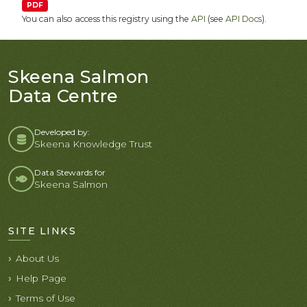
PDF
You can also access this registry using the
API
(see
API Docs
).
Skeena Salmon
Data Centre
Developed by:
Skeena Knowledge Trust
Data Stewards for
Skeena Salmon
SITE LINKS
About Us
Help Page
Terms of Use