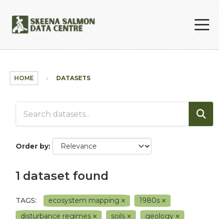
Skip to main content
HOME
DATASETS
Order by
1 dataset found
TAGS:
ecosystem mapping
1980s
disturbance regimes
soils
geology