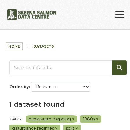
Skip to main content
HOME
DATASETS
Order by
1 dataset found
TAGS:
ecosystem mapping
1980s
disturbance regimes
soils