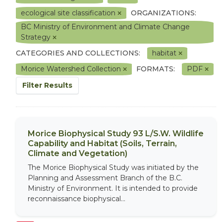
ecological site classification
ORGANIZATIONS:
BC Ministry of Environment and Climate Change
Strategy
CATEGORIES AND COLLECTIONS:
habitat
Morice Watershed Collection
FORMATS:
PDF
Filter Results
Morice Biophysical Study 93 L/S.W. Wildlife
Capability and Habitat (Soils, Terrain,
Climate and Vegetation)
The Morice Biophysical Study was initiated by the
Planning and Assessment Branch of the B.C.
Ministry of Environment. It is intended to provide
reconnaissance biophysical...