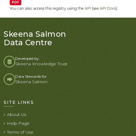
PDF
You can also access this registry using the
API
(see
API Docs
).
Skeena Salmon
Data Centre
Developed by:
Skeena Knowledge Trust
Data Stewards for
Skeena Salmon
SITE LINKS
About Us
Help Page
Terms of Use