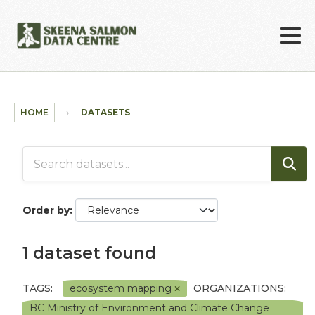
Skip to main content
HOME
DATASETS
Order by
1 dataset found
TAGS:
ecosystem mapping
ORGANIZATIONS:
BC Ministry of Environment and Climate Change