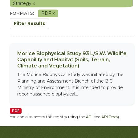
Strategy
FORMATS:
PDF
Filter Results
Morice Biophysical Study 93 L/S.W. Wildlife
Capability and Habitat (Soils, Terrain,
Climate and Vegetation)
The Morice Biophysical Study was initiated by the
Planning and Assessment Branch of the B.C.
Ministry of Environment. It is intended to provide
reconnaissance biophysical...
PDF
You can also access this registry using the
API
(see
API Docs
).