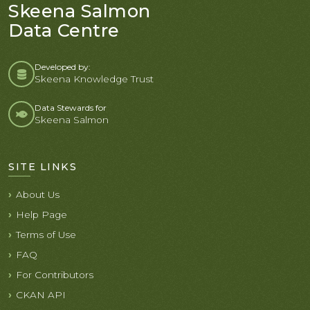
Skeena Salmon
Data Centre
Developed by:
Skeena Knowledge Trust
Data Stewards for
Skeena Salmon
SITE LINKS
About Us
Help Page
Terms of Use
FAQ
For Contributors
CKAN API