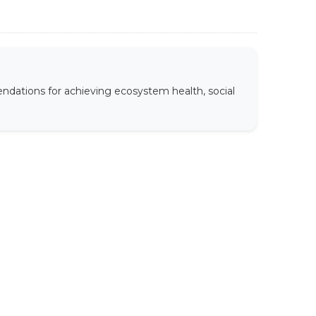
ndations for achieving ecosystem health, social