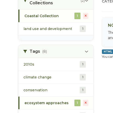
(2)
CATE
Collections
Coastal Collection
1
N
land use and development
1
Th
an
Tags
(8)
HTML
You can
2010s
1
climate change
1
conservation
1
ecosystem approaches
1