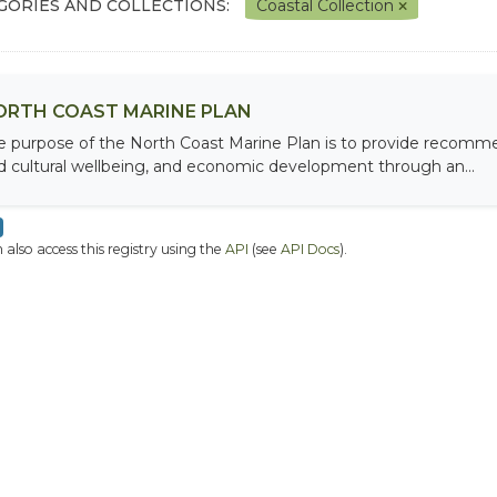
GORIES AND COLLECTIONS:
Coastal Collection
ORTH COAST MARINE PLAN
e purpose of the North Coast Marine Plan is to provide recomme
d cultural wellbeing, and economic development through an...
 also access this registry using the
API
(see
API Docs
).