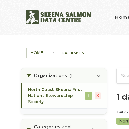
Skip to main content
Hom
HOME
DATASETS
Organizations
(1)
North Coast-Skeena First
1 
Nations Stewardship
1
Society
TAGS:
Nort
Categories and