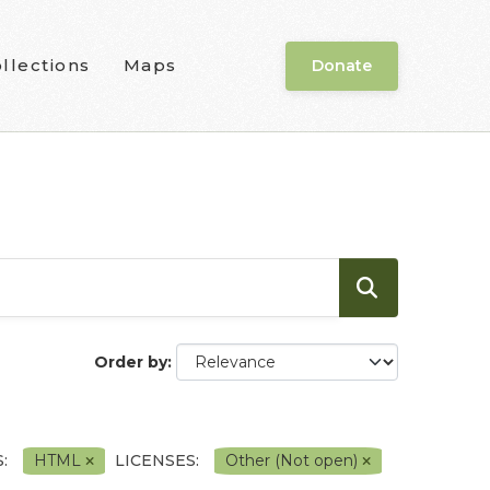
llections
Maps
Donate
Order by
:
HTML
LICENSES:
Other (Not open)