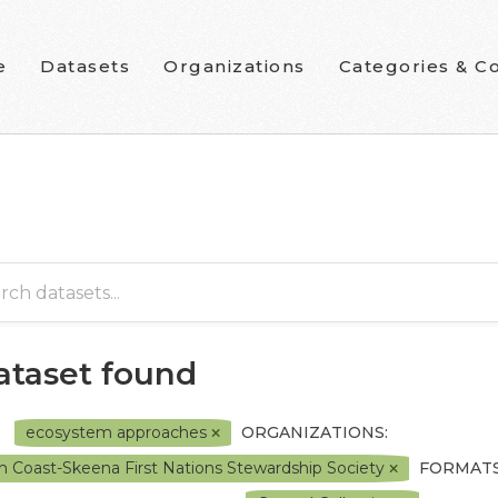
e
Datasets
Organizations
Categories & Co
dataset found
ecosystem approaches
ORGANIZATIONS:
h Coast-Skeena First Nations Stewardship Society
FORMATS