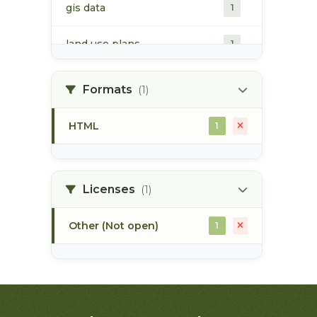
gis data
1
land use plans
1
marine ecosystem
1
Formats
(1)
pacific northwest
1
HTML
1
Licenses
(1)
Other (Not open)
1