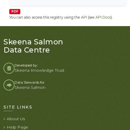
PDF
You can also access this registry using the
API
(see
API Docs
).
Skeena Salmon
Data Centre
Developed by:
Skeena Knowledge Trust
Data Stewards for
Skeena Salmon
SITE LINKS
About Us
Help Page