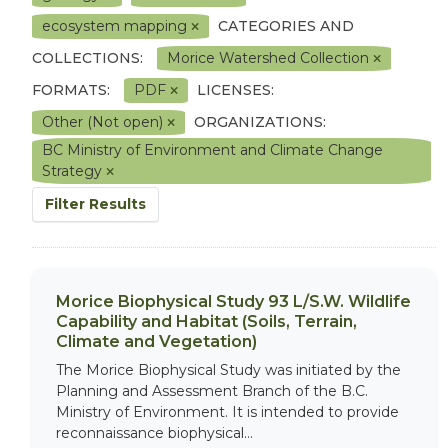
ecosystem mapping
CATEGORIES AND
COLLECTIONS:
Morice Watershed Collection
FORMATS:
PDF
LICENSES:
Other (Not open)
ORGANIZATIONS:
BC Ministry of Environment and Climate Change
Strategy
Filter Results
Morice Biophysical Study 93 L/S.W. Wildlife
Capability and Habitat (Soils, Terrain,
Climate and Vegetation)
The Morice Biophysical Study was initiated by the
Planning and Assessment Branch of the B.C.
Ministry of Environment. It is intended to provide
reconnaissance biophysical...