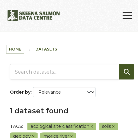
Skip to main content
HOME
DATASETS
Order by
1 dataset found
TAGS:
ecological site classification
soils
geology
morice river