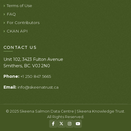
Terms of Use
FAQ
For Contributors
CKAN API
CONTACT US
Unit 102, 3423 Fulton Avenue
Smithers, BC. V0J 2N0
Phone:
+1 250 847 5665
Email:
info@skeenatrust.ca
© 2025 Skeena Salmon Data Centre | Skeena Knowledge Trust.
All Rights Reserved.