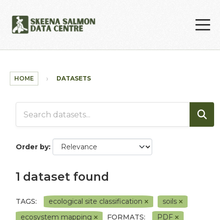
Skip to main content
HOME
DATASETS
Order by
1 dataset found
TAGS:
ecological site classification
soils
ecosystem mapping
FORMATS:
PDF