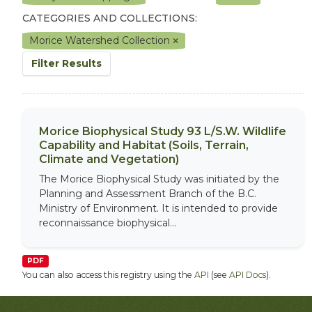
CATEGORIES AND COLLECTIONS:
Morice Watershed Collection
Filter Results
Morice Biophysical Study 93 L/S.W. Wildlife
Capability and Habitat (Soils, Terrain,
Climate and Vegetation)
The Morice Biophysical Study was initiated by the
Planning and Assessment Branch of the B.C.
Ministry of Environment. It is intended to provide
reconnaissance biophysical...
PDF
You can also access this registry using the
API
(see
API Docs
).