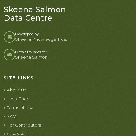
Skeena Salmon
Data Centre
Developed by:
Skeena Knowledge Trust
Data Stewards for
Skeena Salmon
SITE LINKS
About Us
Help Page
Terms of Use
FAQ
For Contributors
CKAN API