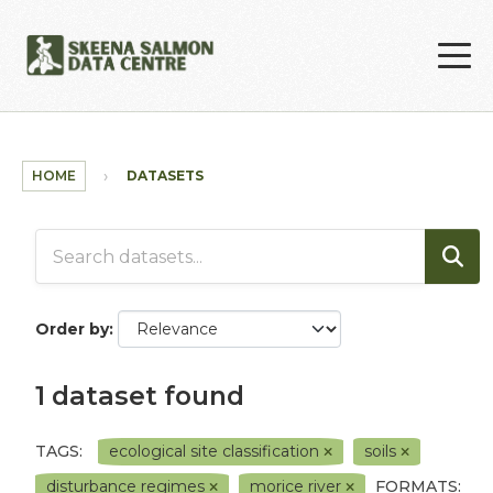
Skip to main content
HOME
DATASETS
Order by
1 dataset found
TAGS:
ecological site classification
soils
disturbance regimes
morice river
FORMATS: