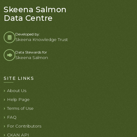
Skeena Salmon
Data Centre
Developed by:
Skeena Knowledge Trust
Data Stewards for
Skeena Salmon
SITE LINKS
About Us
Help Page
Terms of Use
FAQ
For Contributors
CKAN API