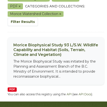
PDF
CATEGORIES AND COLLECTIONS:
Morice Watershed Collection
Filter Results
Morice Biophysical Study 93 L/S.W. Wildlife
Capability and Habitat (Soils, Terrain,
Climate and Vegetation)
The Morice Biophysical Study was initiated by the
Planning and Assessment Branch of the B.C.
Ministry of Environment. It is intended to provide
reconnaissance biophysical...
PDF
You can also access this registry using the
API
(see
API Docs
).