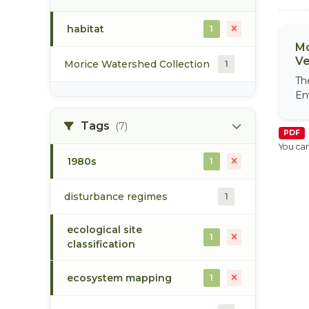
habitat
1
Mo
Ve
Morice Watershed Collection
1
Th
En
Tags
(7)
PDF
You can
1980s
1
disturbance regimes
1
ecological site
1
classification
ecosystem mapping
1