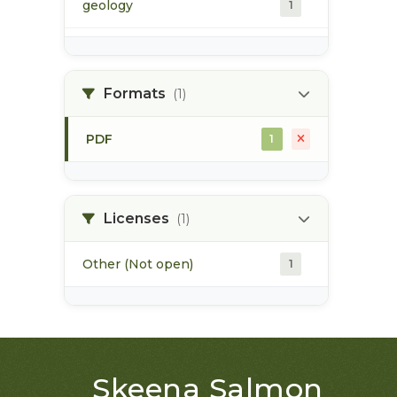
geology
1
morice river
1
Formats
(1)
soils
1
PDF
1
Licenses
(1)
Other (Not open)
1
Skeena Salmon