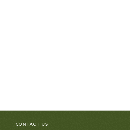
CONTACT US