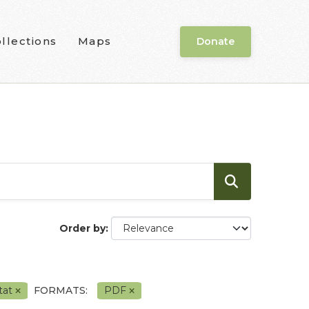
llections
Maps
Donate
Order by
tat
FORMATS:
PDF