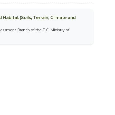
 Habitat (Soils, Terrain, Climate and
sessment Branch of the B.C. Ministry of