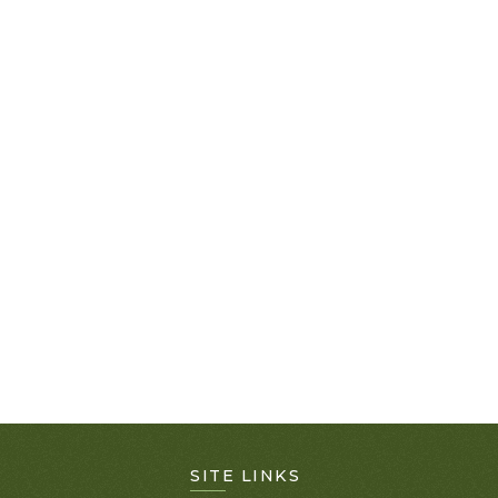
SITE LINKS