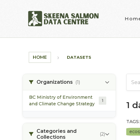
Skip to main content
Hom
HOME
DATASETS
Organizations
(1)
BC Ministry of Environment
1
1 
and Climate Change Strategy
TAGS:
Categories and
eco
(2)
Collections