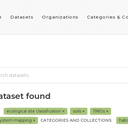
e
Datasets
Organizations
Categories & Co
dataset found
ecological site classification
soils
1980s
system mapping
CATEGORIES AND COLLECTIONS:
habi