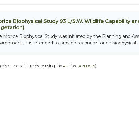
rice Biophysical Study 93 L/S.W. Wildlife Capability and
getation)
e Morice Biophysical Study was initiated by the Planning and As
vironment. It is intended to provide reconnaissance biophysical...
 also access this registry using the
API
(see
API Docs
).