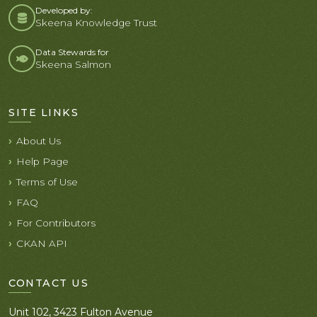
Developed by:
Skeena Knowledge Trust
Data Stewards for
Skeena Salmon
SITE LINKS
About Us
Help Page
Terms of Use
FAQ
For Contributors
CKAN API
CONTACT US
Unit 102, 3423 Fulton Avenue