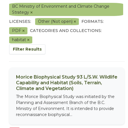
BC Ministry of Environment and Climate Change
Strategy
LICENSES:
Other (Not open)
FORMATS:
PDF
CATEGORIES AND COLLECTIONS:
habitat
Filter Results
Morice Biophysical Study 93 L/S.W. Wildlife
Capability and Habitat (Soils, Terrain,
Climate and Vegetation)
The Morice Biophysical Study was initiated by the
Planning and Assessment Branch of the B.C.
Ministry of Environment. It is intended to provide
reconnaissance biophysical...