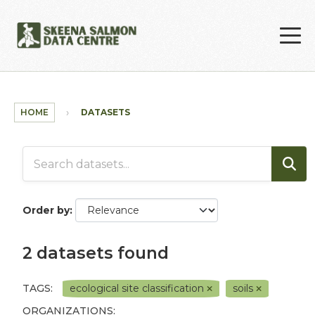
Skip to main content
HOME
DATASETS
Order by
2 datasets found
TAGS:
ecological site classification
soils
ORGANIZATIONS: