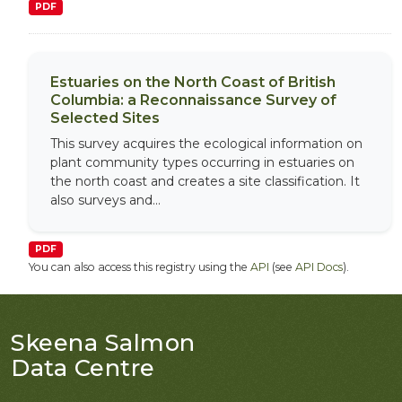
PDF
Estuaries on the North Coast of British
Columbia: a Reconnaissance Survey of
Selected Sites
This survey acquires the ecological information on
plant community types occurring in estuaries on
the north coast and creates a site classification. It
also surveys and...
PDF
You can also access this registry using the
API
(see
API Docs
).
Skeena Salmon
Data Centre