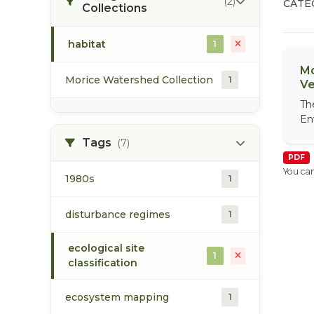
(2)
CATE
Collections
habitat
1
Mo
Morice Watershed Collection
1
Ve
Th
En
Tags
(7)
PDF
You can
1980s
1
disturbance regimes
1
ecological site
1
classification
ecosystem mapping
1