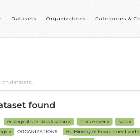
e
Datasets
Organizations
Categories & Co
dataset found
ecological site classification
morice river
soils
logy
ORGANIZATIONS:
BC Ministry of Environment and 