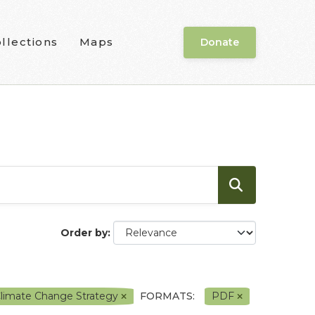
llections
Maps
Donate
Order by
Climate Change Strategy
FORMATS:
PDF