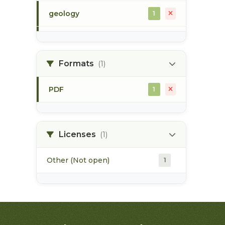
geology
1
morice river
1
Formats
(1)
soils
1
PDF
1
Licenses
(1)
Other (Not open)
1