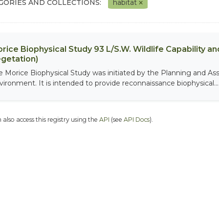
GORIES AND COLLECTIONS:
habitat
rice Biophysical Study 93 L/S.W. Wildlife Capability and
getation)
e Morice Biophysical Study was initiated by the Planning and As
vironment. It is intended to provide reconnaissance biophysical...
 also access this registry using the
API
(see
API Docs
).