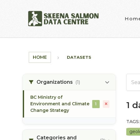
Skip to main content
Hom
HOME
DATASETS
Organizations
(1)
BC Ministry of
1 
Environment and Climate
1
Change Strategy
TAGS:
geo
Categories and