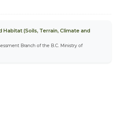
 Habitat (Soils, Terrain, Climate and
sessment Branch of the B.C. Ministry of