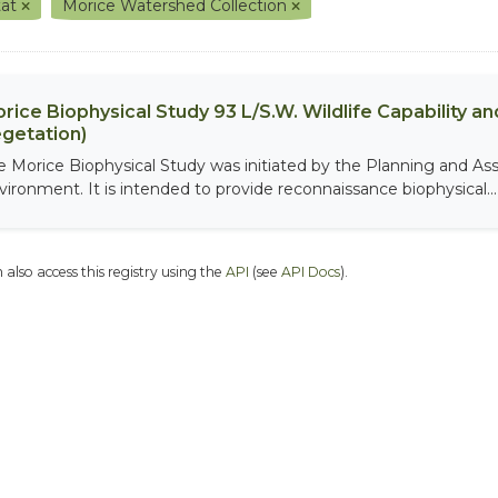
tat
Morice Watershed Collection
rice Biophysical Study 93 L/S.W. Wildlife Capability and
getation)
e Morice Biophysical Study was initiated by the Planning and As
vironment. It is intended to provide reconnaissance biophysical...
 also access this registry using the
API
(see
API Docs
).