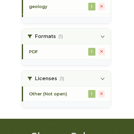
geology
1
morice river
1
Formats
(1)
soils
1
PDF
1
Licenses
(1)
Other (Not open)
1