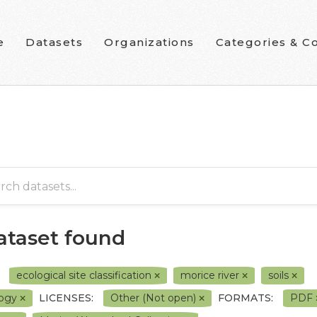
e
Datasets
Organizations
Categories & Co
dataset found
ecological site classification
morice river
soils
logy
LICENSES:
Other (Not open)
FORMATS:
PDF