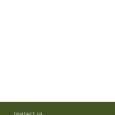
CONTACT US