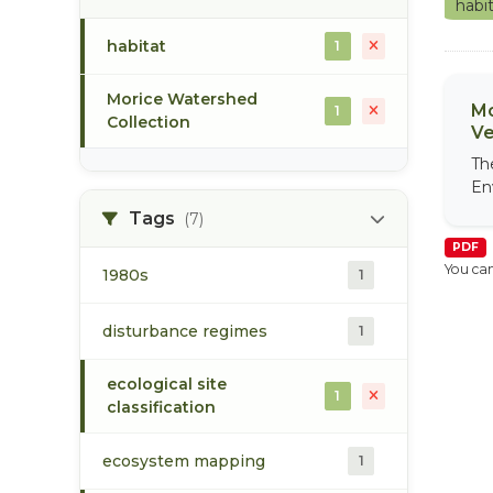
habi
habitat
1
Morice Watershed
Mo
1
Collection
Ve
Th
En
Tags
(7)
PDF
You can
1980s
1
disturbance regimes
1
ecological site
1
classification
ecosystem mapping
1