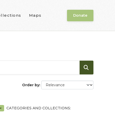
llections
Maps
Donate
Order by
CATEGORIES AND COLLECTIONS: