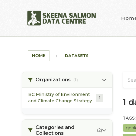
Skip to main content
Hom
HOME
DATASETS
Organizations
(1)
BC Ministry of Environment
1
1 
and Climate Change Strategy
TAGS:
Categories and
geo
(2)
Collections