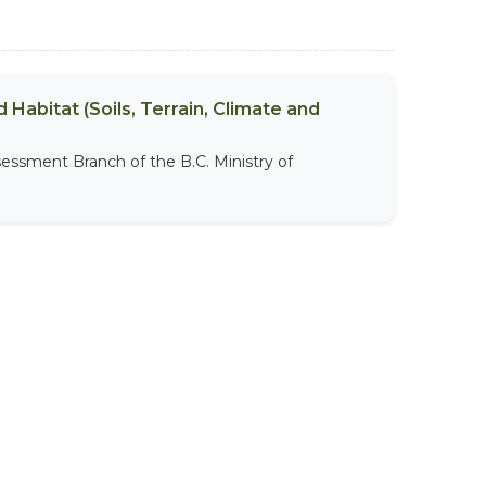
 Habitat (Soils, Terrain, Climate and
sessment Branch of the B.C. Ministry of