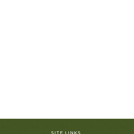
SITE LINKS