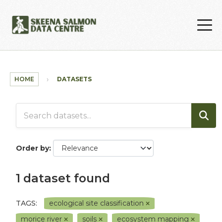
Skip to main content
HOME
DATASETS
Order by
1 dataset found
TAGS:
ecological site classification
morice river
soils
ecosystem mapping