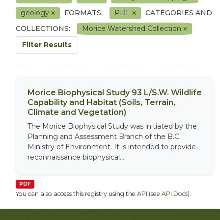
geology
FORMATS:
PDF
CATEGORIES AND
COLLECTIONS:
Morice Watershed Collection
Filter Results
Morice Biophysical Study 93 L/S.W. Wildlife
Capability and Habitat (Soils, Terrain,
Climate and Vegetation)
The Morice Biophysical Study was initiated by the
Planning and Assessment Branch of the B.C.
Ministry of Environment. It is intended to provide
reconnaissance biophysical...
PDF
You can also access this registry using the
API
(see
API Docs
).