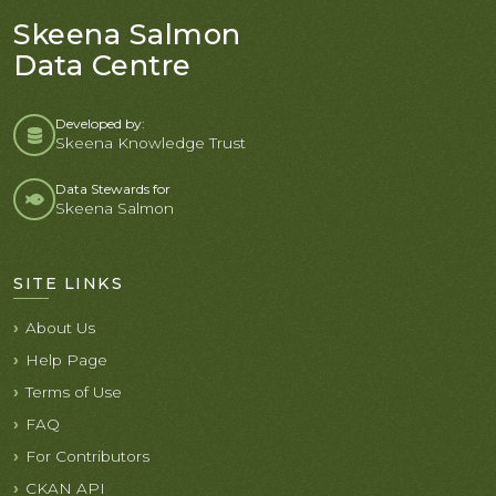
Skeena Salmon
Data Centre
Developed by:
Skeena Knowledge Trust
Data Stewards for
Skeena Salmon
SITE LINKS
About Us
Help Page
Terms of Use
FAQ
For Contributors
CKAN API