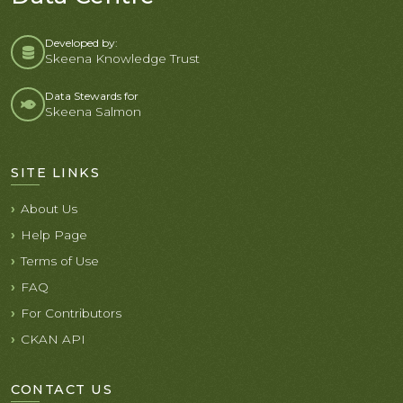
Developed by:
Skeena Knowledge Trust
Data Stewards for
Skeena Salmon
SITE LINKS
About Us
Help Page
Terms of Use
FAQ
For Contributors
CKAN API
CONTACT US