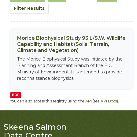
Filter Results
Morice Biophysical Study 93 L/S.W. Wildlife
Capability and Habitat (Soils, Terrain,
Climate and Vegetation)
The Morice Biophysical Study was initiated by the
Planning and Assessment Branch of the B.C.
Ministry of Environment. It is intended to provide
reconnaissance biophysical...
PDF
You can also access this registry using the
API
(see
API Docs
).
Skeena Salmon
Data Centre