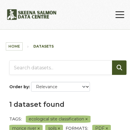
Skip to main content
HOME
DATASETS
Order by
1 dataset found
TAGS:
ecological site classification
morice river
soils
FORMATS:
PDF